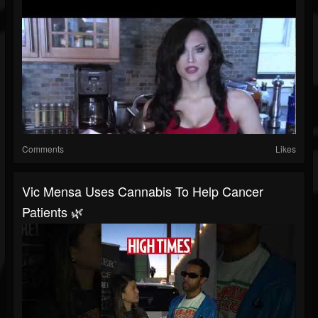
Comments
Likes
Vic Mensa Uses Cannabis To Help Cancer
Patients 🌿