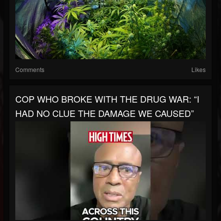
Comments
Likes
COP WHO BROKE WITH THE DRUG WAR: “I
HAD NO CLUE THE DAMAGE WE CAUSED”