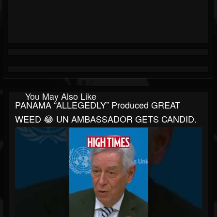
You May Also Like
PANAMA “ALLEGEDLY” Produced GREAT
WEED 😂 UN AMBASSADOR GETS CANDID.