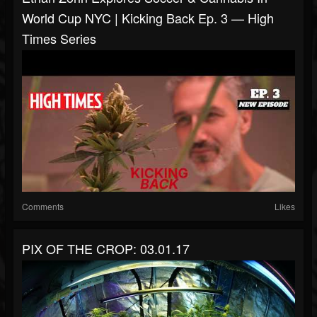
World Cup NYC | Kicking Back Ep. 3 — High
Times Series
Comments
Likes
PIX OF THE CROP: 03.01.17