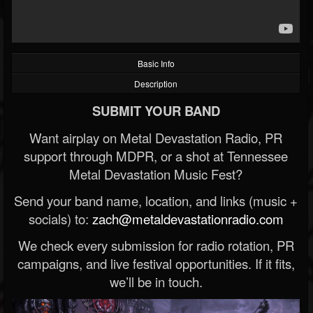
Basic Info
Description
SUBMIT YOUR BAND
Want airplay on Metal Devastation Radio, PR
support through MDPR, or a shot at Tennessee
Metal Devastation Music Fest?
Send your band name, location, and links (music +
socials) to:
zach@metaldevastationradio.com
We check every submission for radio rotation, PR
campaigns, and live festival opportunities. If it fits,
we’ll be in touch.