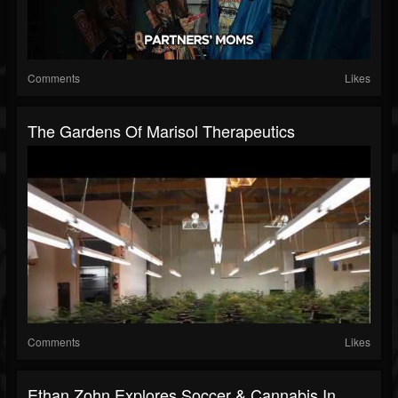
Comments
Likes
The Gardens Of Marisol Therapeutics
Comments
Likes
Ethan Zohn Explores Soccer & Cannabis In