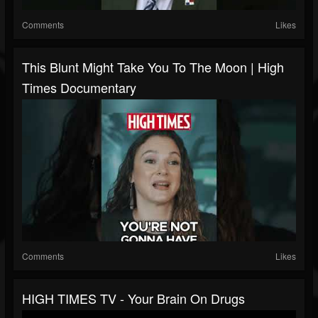
Comments
Likes
This Blunt Might Take You To The Moon | High
Times Documentary
Comments
Likes
HIGH TIMES TV - Your Brain On Drugs