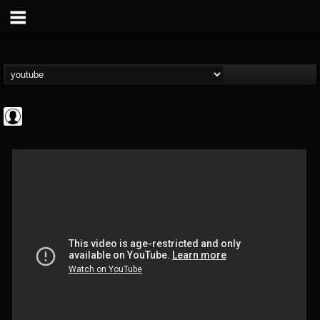
High Times
@high-times
FOLLOWERS
FOLLOWING
UPDATES
0
202955
483