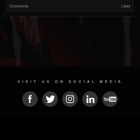
Comments
Likes
VISIT US ON SOCIAL MEDIA
© 2026 METAL DEVASTATION RADIO
SOCIAL MEDIA SOFTWARE
| POWERED BY
JAMROOM