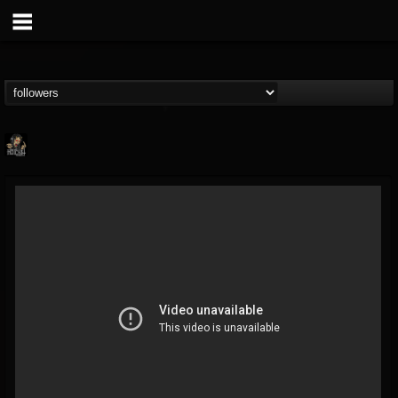
Hells Headbangers
@hells-headbangers
FOLLOWERS
FOLLOWING
UPDATES
9
202954
133