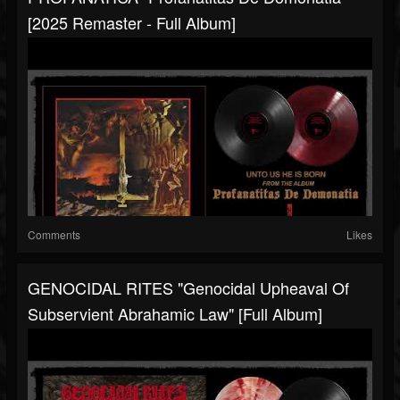
[2025 Remaster - Full Album]
Comments
Likes
GENOCIDAL RITES "Genocidal Upheaval Of
Subservient Abrahamic Law" [Full Album]