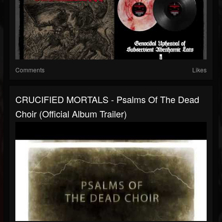
Comments
Likes
CRUCIFIED MORTALS - Psalms Of The Dead
Choir (Official Album Trailer)