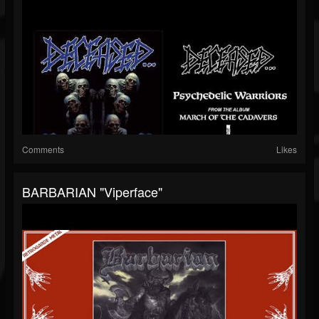
Comments
Likes
BARBARIAN "Viperface"