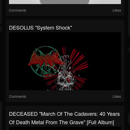
Comments
Likes
DESOLUS "System Shock"
Comments
Likes
DECEASED "March Of The Cadavers: 40 Years
Of Death Metal From The Grave" [Full Album]