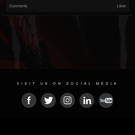
Comments
Likes
VISIT US ON SOCIAL MEDIA
© 2026 METAL DEVASTATION RADIO
SOCIAL NETWORKING SOFTWARE
| POWERED BY