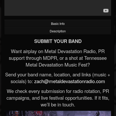
Basic Info
Description
SUBMIT YOUR BAND
Want airplay on Metal Devastation Radio, PR
support through MDPR, or a shot at Tennessee
Metal Devastation Music Fest?
Send your band name, location, and links (music +
socials) to:
zach@metaldevastationradio.com
We check every submission for radio rotation, PR
campaigns, and live festival opportunities. If it fits,
we’ll be in touch.