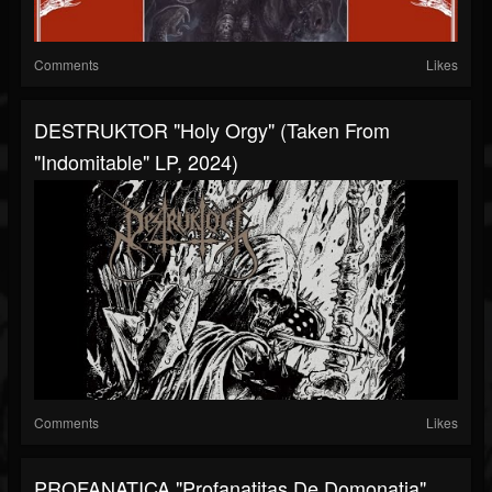
Comments
Likes
DESTRUKTOR "Holy Orgy" (taken From
"Indomitable" LP, 2024)
Comments
Likes
PROFANATICA "Profanatitas De Domonatia"