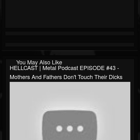
You May Also Like
HELLCAST | Metal Podcast EPISODE #43 -
Mothers And Fathers Don't Touch Their Dicks