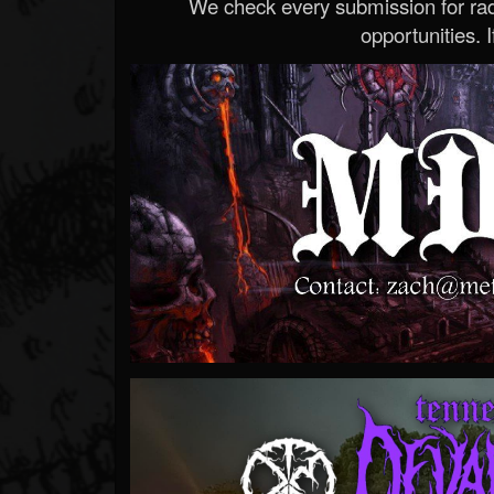
We check every submission for radi
opportunities. If