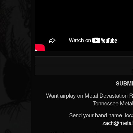
SUBMI
Want airplay on Metal Devastation 
Tennessee Metal
Send your band name, locat
zach@metald