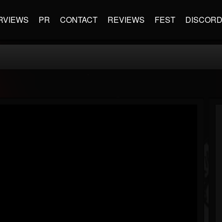
RVIEWS
PR
CONTACT
REVIEWS
FEST
DISCOR