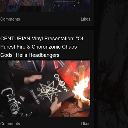
Comments
Likes
CENTURIAN Vinyl Presentation: "Of
Purest Fire & Choronzonic Chaos
Gods" Hells Headbangers
Comments
Likes