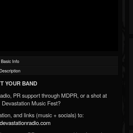
Basic Info
Description
T YOUR BAND
Radio, PR support through MDPR, or a shot at
 Devastation Music Fest?
ion, and links (music + socials) to:
evastationradio.com