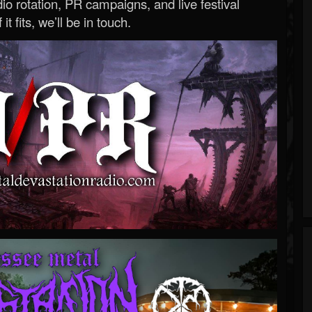
o rotation, PR campaigns, and live festival
 it fits, we’ll be in touch.