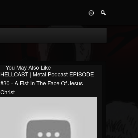
D
You May Also Like
HELLCAST | Metal Podcast EPISODE
#30 - A Fist In The Face Of Jesus
Christ