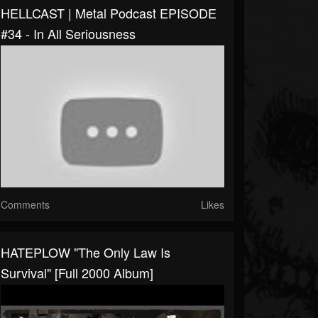
HELLCAST | Metal Podcast EPISODE
#34 - In All Seriousness
Comments
Likes
HATEPLOW "The Only Law Is
Survival" [Full 2000 Album]