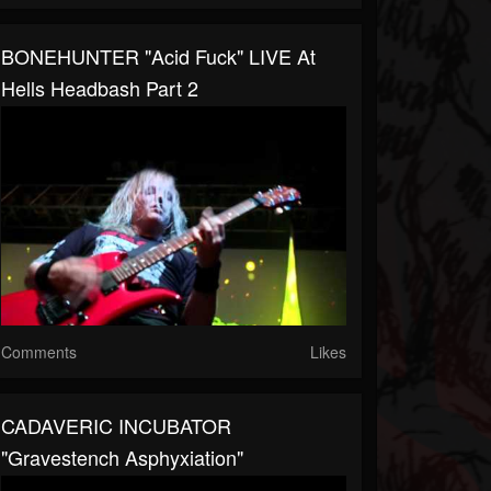
BONEHUNTER "Acid Fuck" LIVE At
Hells Headbash Part 2
Comments
Likes
CADAVERIC INCUBATOR
"Gravestench Asphyxiation"