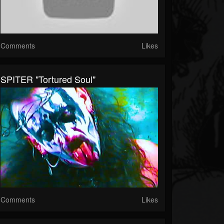
Comments
Likes
SPITER "Tortured Soul"
Comments
Likes