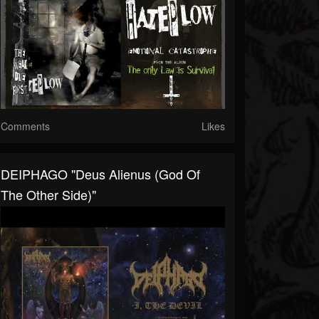
Comments
Likes
DEIPHAGO "Deus Alienus (God Of
The Other Side)"