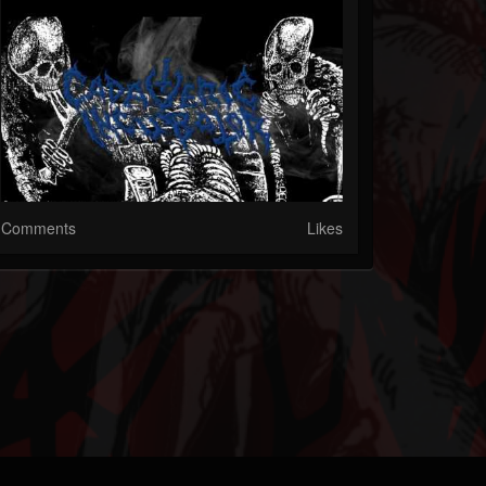
Comments
Likes