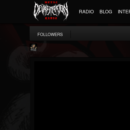
RADIO
BLOG
INTE
FOLLOWERS
Hells Headbangers
@hells-headbangers
FOLLOWERS
FOLLOWING
UPDATES
9
202954
133