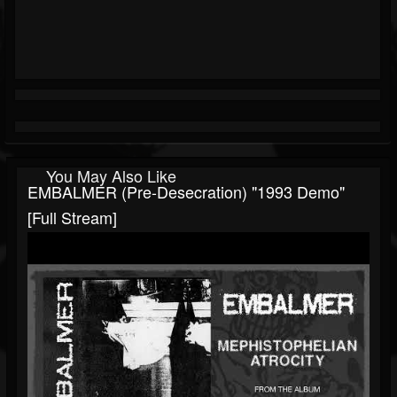
You May Also Like
EMBALMER (pre-Desecration) "1993 Demo"
[Full Stream]