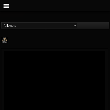
Hells Headbangers
@hells-headbangers
FOLLOWERS
FOLLOWING
UPDATES
9
202954
133