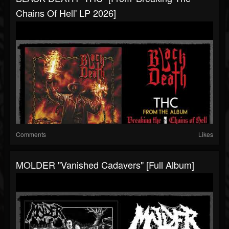
Chains Of Hell' LP 2026]
Comments
Likes
MOLDER "Vanished Cadavers" [Full Album]