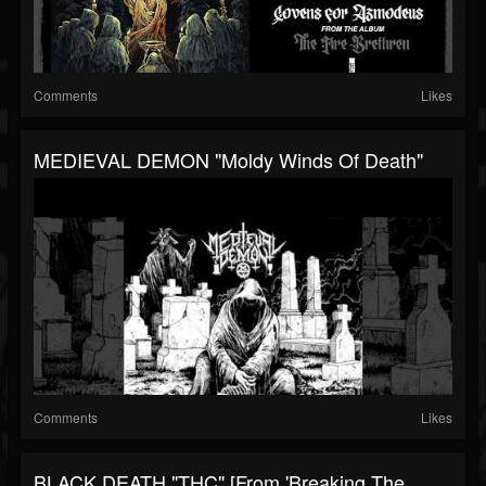
Comments
Likes
MEDIEVAL DEMON "Moldy Winds Of Death"
Comments
Likes
BLACK DEATH "THC" [from 'Breaking The