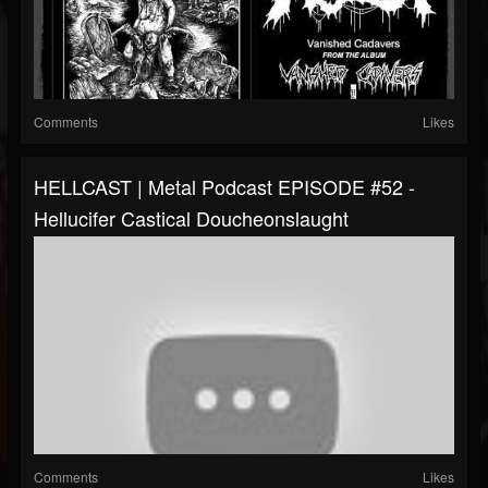
Comments
Likes
HELLCAST | Metal Podcast EPISODE #52 -
Hellucifer Castical Doucheonslaught
Comments
Likes