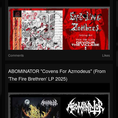
Comments
Likes
ABOMINATOR "Covens For Azmodeus" (from
'The Fire Brethren' LP 2025)