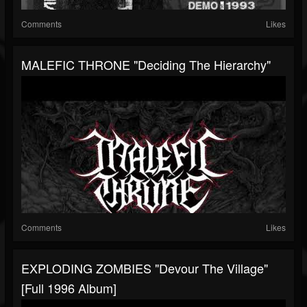
Comments
Likes
MALEFIC THRONE "Deciding The Hierarchy"
Comments
Likes
EXPLODING ZOMBIES "Devour The Village"
[Full 1996 Album]