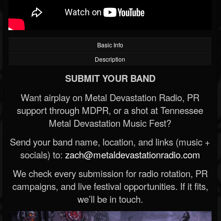
Basic Info
Description
SUBMIT YOUR BAND
Want airplay on Metal Devastation Radio, PR
support through MDPR, or a shot at Tennessee
Metal Devastation Music Fest?
Send your band name, location, and links (music +
socials) to:
zach@metaldevastationradio.com
We check every submission for radio rotation, PR
campaigns, and live festival opportunities. If it fits,
we’ll be in touch.