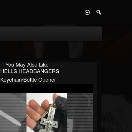
D
You May Also Like
HELLS HEADBANGERS
Keychain/Bottle Opener