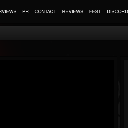
RVIEWS
PR
CONTACT
REVIEWS
FEST
DISCOR