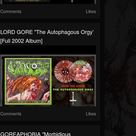
Comments
Likes
LORD GORE "The Autophagous Orgy'
[Full 2002 Album]
Comments
Likes
GOREAPHOBIA "Morbidious