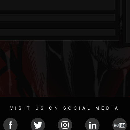
VISIT US ON SOCIAL MEDIA