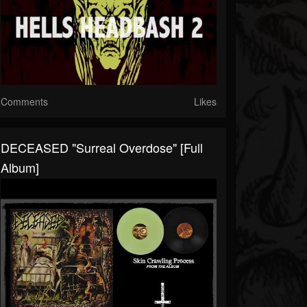
Comments
Likes
DECEASED "Surreal Overdose" [Full
Album]