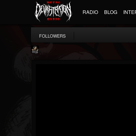
RADIO
BLOG
INTE
FOLLOWERS
Hells Headbangers
@hells-headbangers
FOLLOWERS
FOLLOWING
UPDATES
9
202954
133