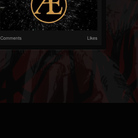
Comments
Likes