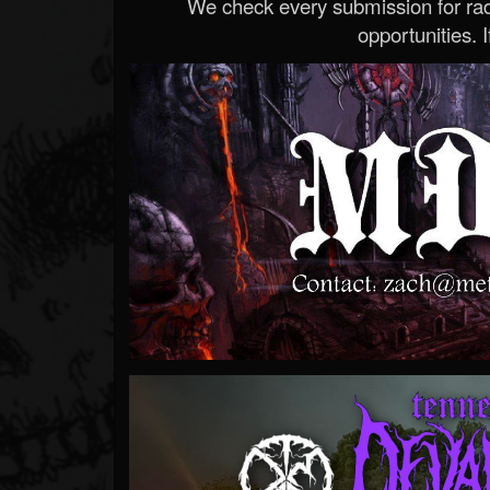
We check every submission for radi
opportunities. If