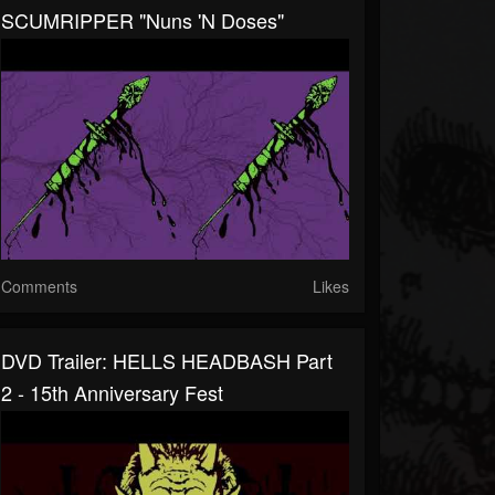
SCUMRIPPER "Nuns 'n Doses"
Comments
Likes
DVD Trailer: HELLS HEADBASH Part
2 - 15th Anniversary Fest