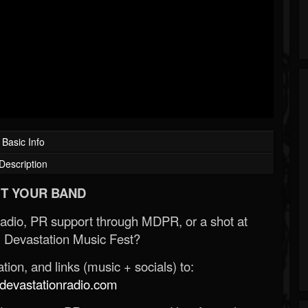
Basic Info
Description
T YOUR BAND
Radio, PR support through MDPR, or a shot at
 Devastation Music Fest?
ion, and links (music + socials) to:
evastationradio.com