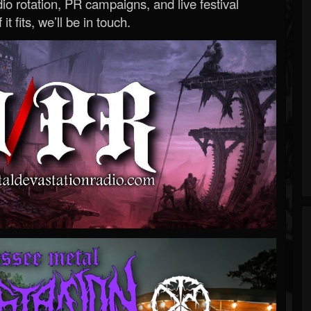
o rotation, PR campaigns, and live festival
 it fits, we’ll be in touch.