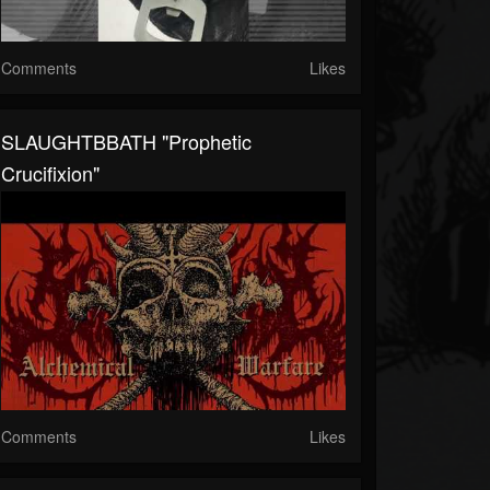
Comments
Likes
SLAUGHTBBATH "Prophetic
Crucifixion"
Comments
Likes