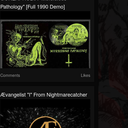
Pathology" [Full 1990 Demo]
Comments
Likes
Ævangelist "I" From Nightmarecatcher