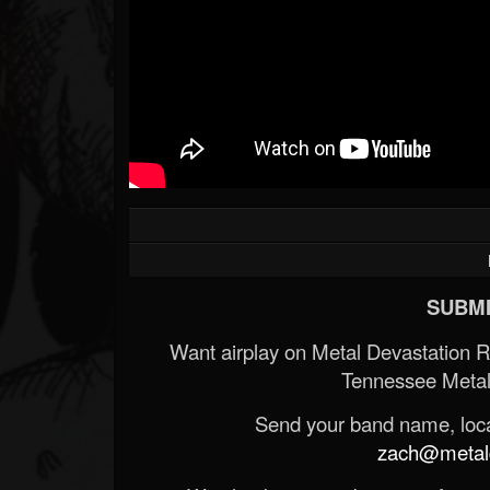
SUBMI
Want airplay on Metal Devastation 
Tennessee Metal
Send your band name, locat
zach@metald