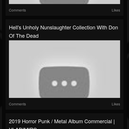
Comments
Likes
Hell's Unholy Nunslaughter Collection With Don
Of The Dead
Comments
Likes
2019 Horror Punk / Metal Album Commercial |