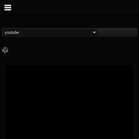
Heavy Metal Relics
@heavy-metal-relics
FOLLOWERS
FOLLOWING
UPDATES
9
202954
280