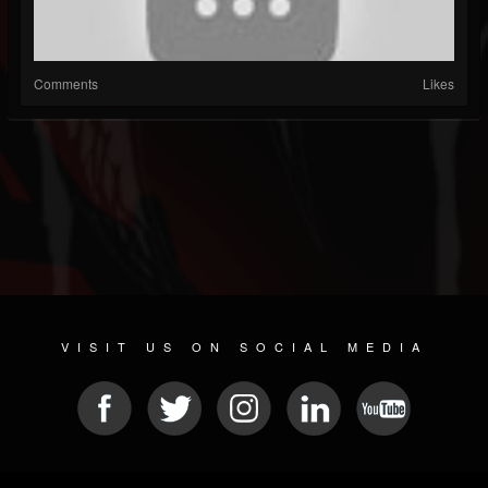
Comments
Likes
VISIT US ON SOCIAL MEDIA