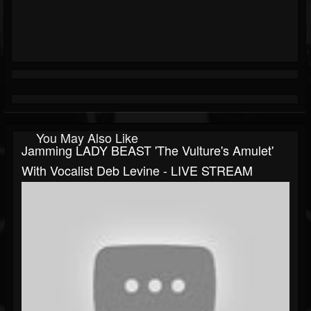
You May Also Like
Jamming LADY BEAST 'The Vulture's Amulet'
With Vocalist Deb Levine - LIVE STREAM