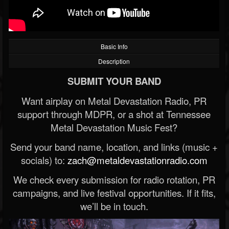
Basic Info
Description
SUBMIT YOUR BAND
Want airplay on Metal Devastation Radio, PR
support through MDPR, or a shot at Tennessee
Metal Devastation Music Fest?
Send your band name, location, and links (music +
socials) to:
zach@metaldevastationradio.com
We check every submission for radio rotation, PR
campaigns, and live festival opportunities. If it fits,
we’ll be in touch.