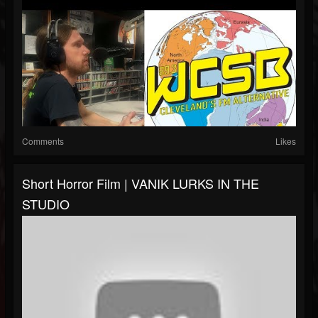
Comments
Likes
Short Horror Film | VANIK LURKS IN THE
STUDIO