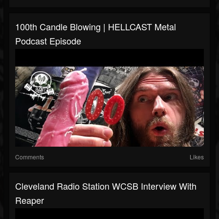
100th Candle Blowing | HELLCAST Metal
Podcast Episode
Comments
Likes
Cleveland Radio Station WCSB Interview With
Reaper