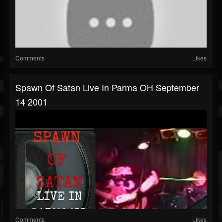
Comments
Likes
Spawn Of Satan Live In Parma OH September
14 2001
Comments
Likes