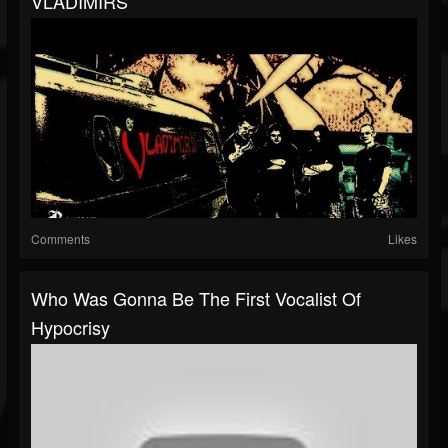
VLADIMIRS
Comments
Likes
Who Was Gonna Be The First Vocalist Of
Hypocrisy