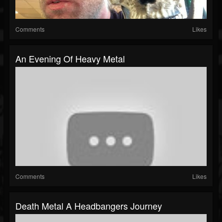
Comments
Likes
An Evening Of Heavy Metal
Comments
Likes
Death Metal A Headbangers Journey