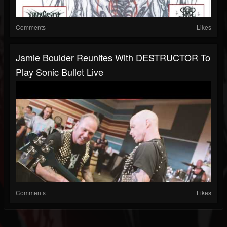
Comments
Likes
Jamie Boulder Reunites With DESTRUCTOR To
Play Sonic Bullet Live
Comments
Likes