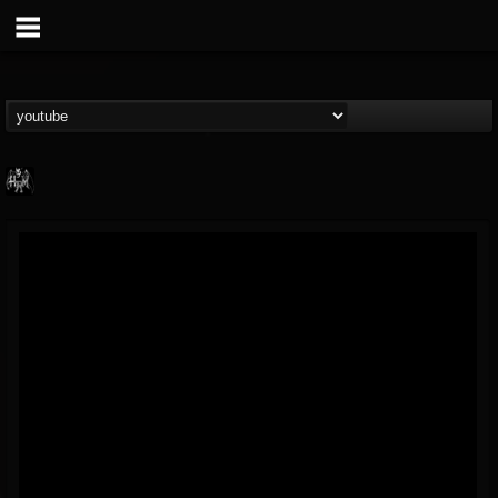
Heavy Metal Relics
@heavy-metal-relics
FOLLOWERS
FOLLOWING
UPDATES
9
202955
280