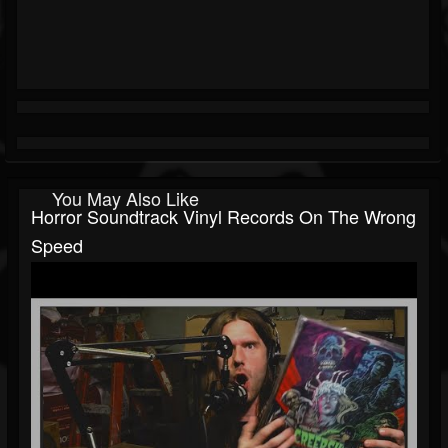
You May Also Like
Horror Soundtrack Vinyl Records On The Wrong
Speed