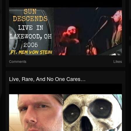
Comments
Likes
Live, Rare, And No One Cares…