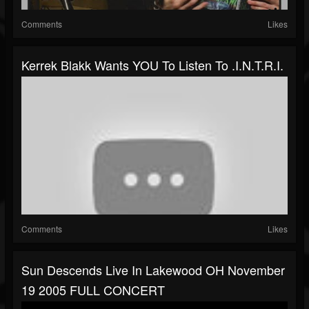
Comments
Likes
Kerrek Blakk Wants YOU To Listen To .I.N.T.R.I.
Comments
Likes
Sun Descends Live In Lakewood OH November
19 2005 FULL CONCERT