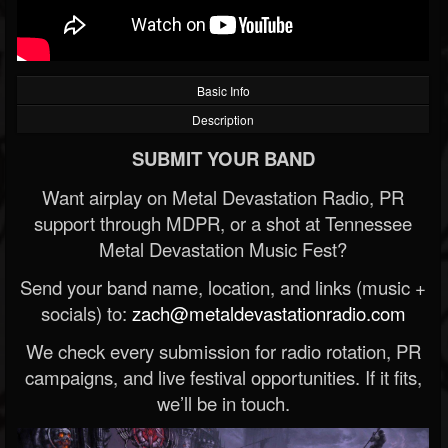
Basic Info
Description
SUBMIT YOUR BAND
Want airplay on Metal Devastation Radio, PR
support through MDPR, or a shot at Tennessee
Metal Devastation Music Fest?
Send your band name, location, and links (music +
socials) to:
zach@metaldevastationradio.com
We check every submission for radio rotation, PR
campaigns, and live festival opportunities. If it fits,
we’ll be in touch.