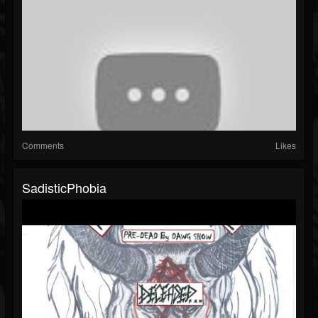
Comments
Likes
SadisticPhobia