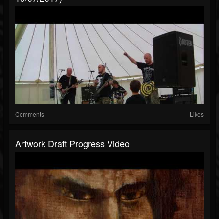
Comments
Likes
Artwork Draft Progress Video