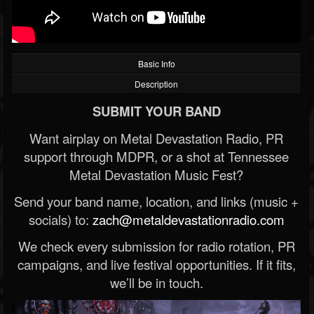
Basic Info
Description
SUBMIT YOUR BAND
Want airplay on Metal Devastation Radio, PR
support through MDPR, or a shot at Tennessee
Metal Devastation Music Fest?
Send your band name, location, and links (music +
socials) to:
zach@metaldevastationradio.com
We check every submission for radio rotation, PR
campaigns, and live festival opportunities. If it fits,
we’ll be in touch.