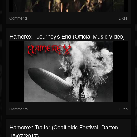
Comments
Likes
Hamerex - Journey's End (Official Music Video)
Comments
Likes
Hamerex: Traitor (Coalfields Festival, Darton -
15/07/2017)