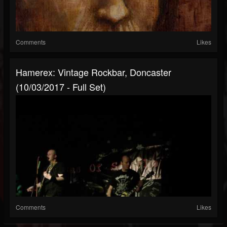
Comments
Likes
Hamerex: Vintage Rockbar, Doncaster
(10/03/2017 - Full Set)
Comments
Likes