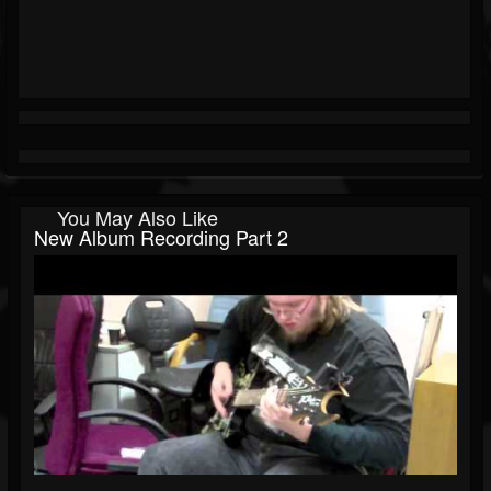
You May Also Like
New Album Recording Part 2