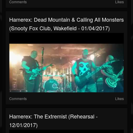
Comments
Likes
Hamerex: Dead Mountain & Calling All Monsters
(Snooty Fox Club, Wakefield - 01/04/2017)
Comments
Likes
Hamerex: The Extremist (Rehearsal -
12/01/2017)