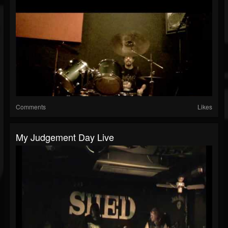
Comments
Likes
My Judgement Day Live