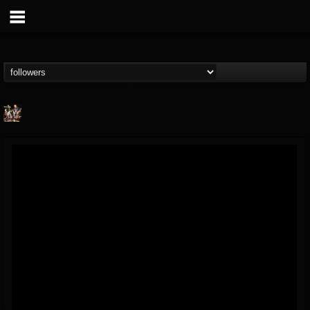
Hamerex
@hamerex
FOLLOWERS
FOLLOWING
UPDATES
4
3
1