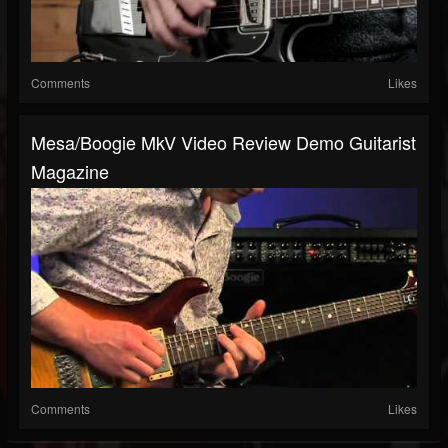
Comments
Likes
Mesa/Boogie MkV Video Review Demo Guitarist
Magazine
Comments
Likes