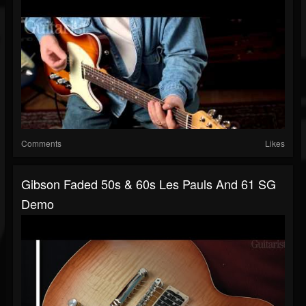
Comments
Likes
Gibson Faded 50s & 60s Les Pauls And 61 SG
Demo