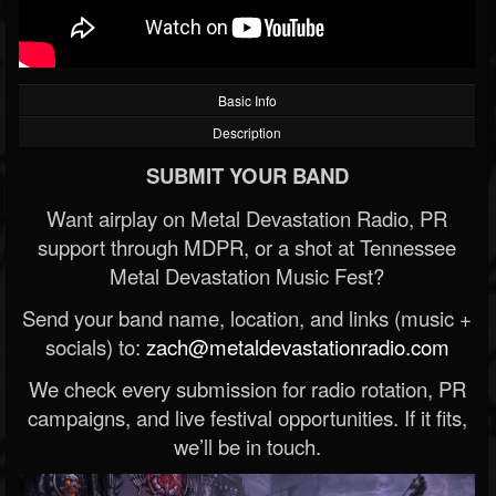
Basic Info
Description
SUBMIT YOUR BAND
Want airplay on Metal Devastation Radio, PR
support through MDPR, or a shot at Tennessee
Metal Devastation Music Fest?
Send your band name, location, and links (music +
socials) to:
zach@metaldevastationradio.com
We check every submission for radio rotation, PR
campaigns, and live festival opportunities. If it fits,
we’ll be in touch.