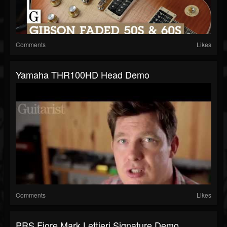
Comments
Likes
Yamaha THR100HD Head Demo
Comments
Likes
PRS Fiore Mark Lettieri Signature Demo