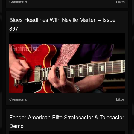
Comments
Likes
Blues Headlines With Neville Marten – Issue
397
Comments
Likes
Fender American Elite Stratocaster & Telecaster
Demo