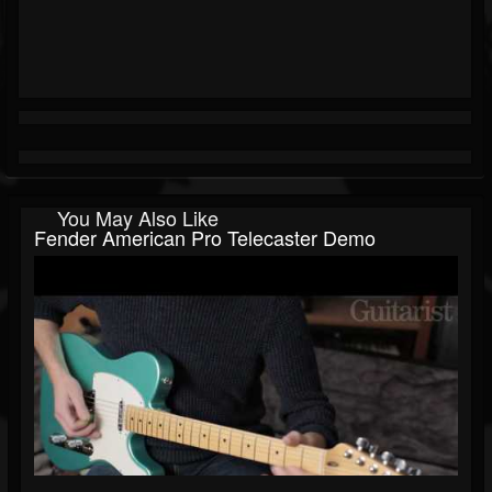
You May Also Like
Fender American Pro Telecaster Demo