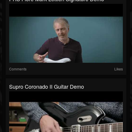
Comments
Likes
Supro Coronado II Guitar Demo