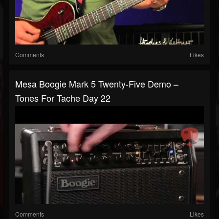
Comments
Likes
Mesa Boogie Mark 5 Twenty-Five Demo –
Tones For Tache Day 22
Comments
Likes