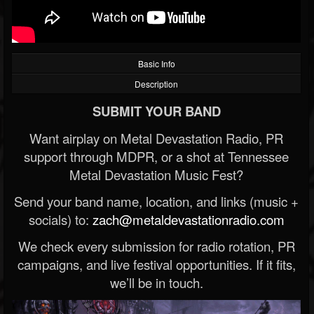
Basic Info
Description
SUBMIT YOUR BAND
Want airplay on Metal Devastation Radio, PR
support through MDPR, or a shot at Tennessee
Metal Devastation Music Fest?
Send your band name, location, and links (music +
socials) to:
zach@metaldevastationradio.com
We check every submission for radio rotation, PR
campaigns, and live festival opportunities. If it fits,
we’ll be in touch.