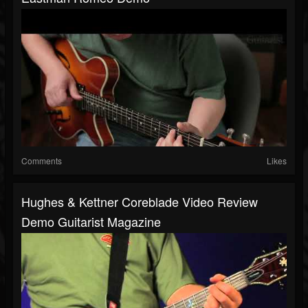
Comments
Likes
Hughes & Kettner Coreblade Video Review
Demo Guitarist Magazine