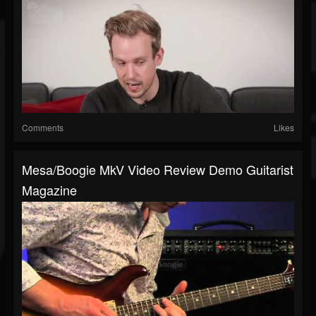
Comments
Likes
Mesa/Boogie MkV Video Review Demo Guitarist
Magazine