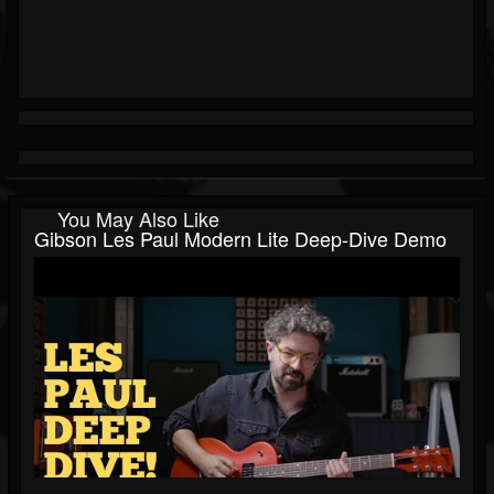
You May Also Like
Gibson Les Paul Modern Lite Deep-Dive Demo