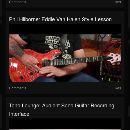
Comments
Likes
Phil Hilborne: Eddie Van Halen Style Lesson
Comments
Likes
Tone Lounge: Audient Sono Guitar Recording
Interface