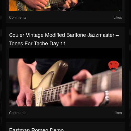
Comments
Likes
Squier Vintage Modified Baritone Jazzmaster –
Tones For Tache Day 11
Comments
Likes
Eastman Romeo Demo