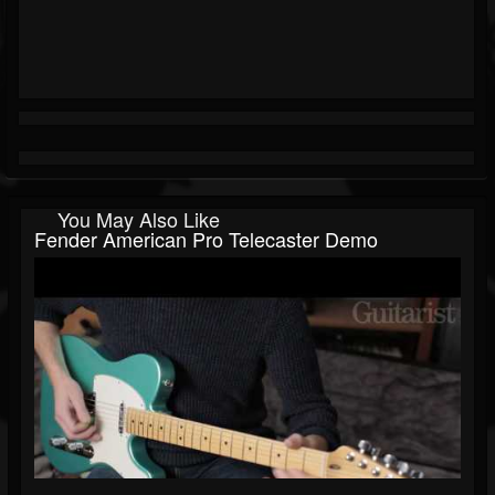
You May Also Like
Fender American Pro Telecaster Demo