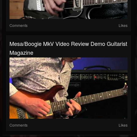
Comments
Likes
Mesa/Boogie MkV Video Review Demo Guitarist
Magazine
Comments
Likes