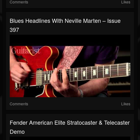
Comments
Likes
Blues Headlines With Neville Marten – Issue
397
Comments
Likes
Fender American Elite Stratocaster & Telecaster
Demo