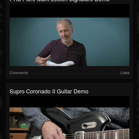
Comments
Likes
Supro Coronado II Guitar Demo