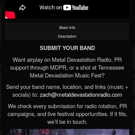
Basic Info
Description
SUBMIT YOUR BAND
Want airplay on Metal Devastation Radio, PR
support through MDPR, or a shot at Tennessee
Metal Devastation Music Fest?
Send your band name, location, and links (music +
socials) to:
zach@metaldevastationradio.com
We check every submission for radio rotation, PR
campaigns, and live festival opportunities. If it fits,
we’ll be in touch.