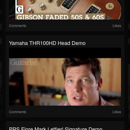
Comments
Likes
Yamaha THR100HD Head Demo
Comments
Likes
PRS Fiore Mark Lettieri Signature Demo