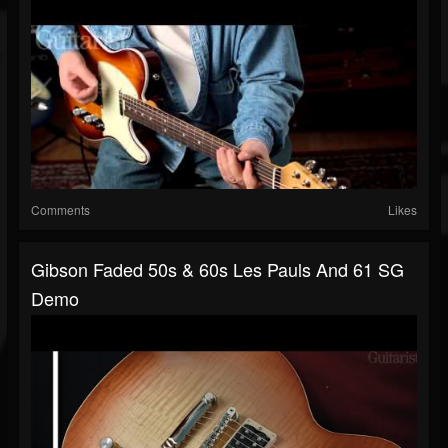
Comments
Likes
Gibson Faded 50s & 60s Les Pauls And 61 SG
Demo