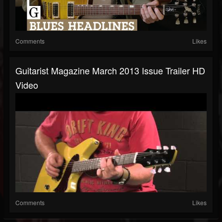
Comments
Likes
Guitarist Magazine March 2013 Issue Trailer HD
Video
Comments
Likes