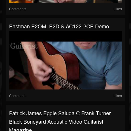
Comments
Likes
Eastman E2OM, E2D & AC122-2CE Demo
Comments
Likes
Patrick James Eggle Saluda C Frank Turner
Black Boneyard Acoustic Video Guitarist
Magazine