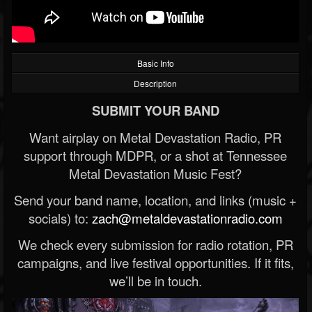
Basic Info
Description
SUBMIT YOUR BAND
Want airplay on Metal Devastation Radio, PR
support through MDPR, or a shot at Tennessee
Metal Devastation Music Fest?
Send your band name, location, and links (music +
socials) to:
zach@metaldevastationradio.com
We check every submission for radio rotation, PR
campaigns, and live festival opportunities. If it fits,
we’ll be in touch.