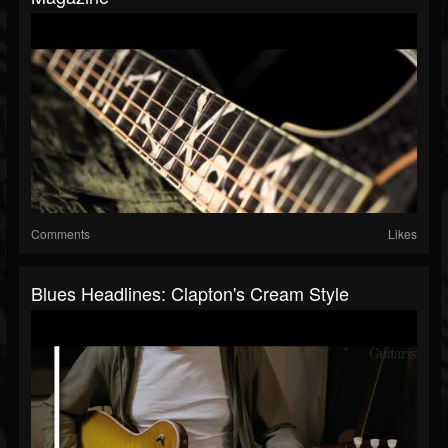
Comments
Likes
Blues Headlines: Clapton's Cream Style