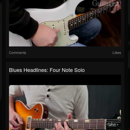
Comments
Likes
Blues Headlines: Four Note Solo