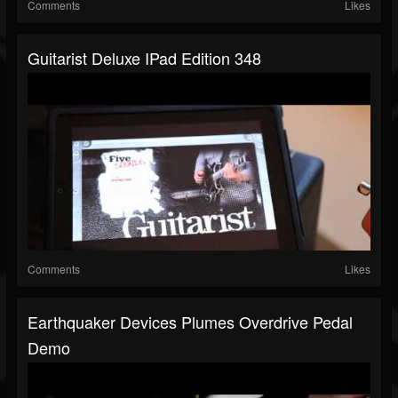
Comments
Likes
Guitarist Deluxe IPad Edition 348
Comments
Likes
Earthquaker Devices Plumes Overdrive Pedal
Demo