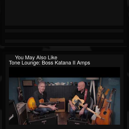
You May Also Like
Tone Lounge: Boss Katana II Amps