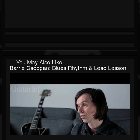
You May Also Like
Barrie Cadogan: Blues Rhythm & Lead Lesson