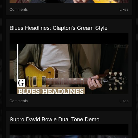
Comments
Likes
Blues Headlines: Clapton's Cream Style
Comments
Likes
Supro David Bowie Dual Tone Demo