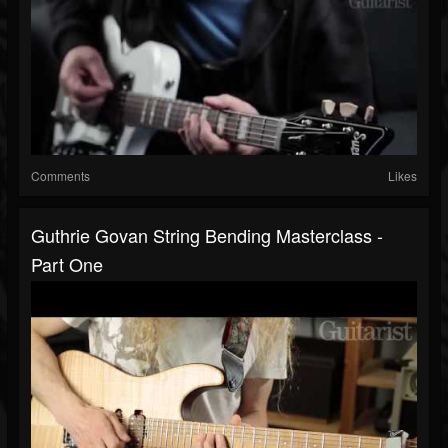
Comments
Likes
Guthrie Govan String Bending Masterclass -
Part One