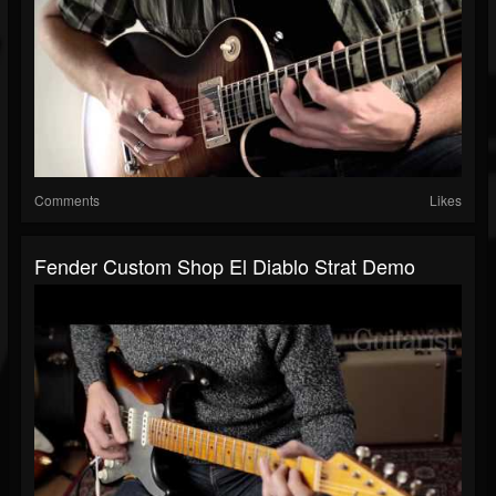
Comments
Likes
Fender Custom Shop El Diablo Strat Demo