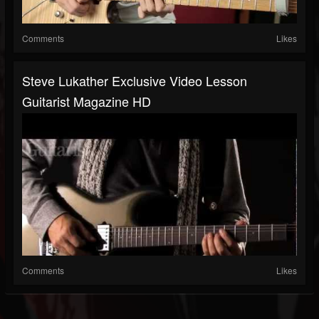
Comments
Likes
Steve Lukather Exclusive Video Lesson
Guitarist Magazine HD
Comments
Likes