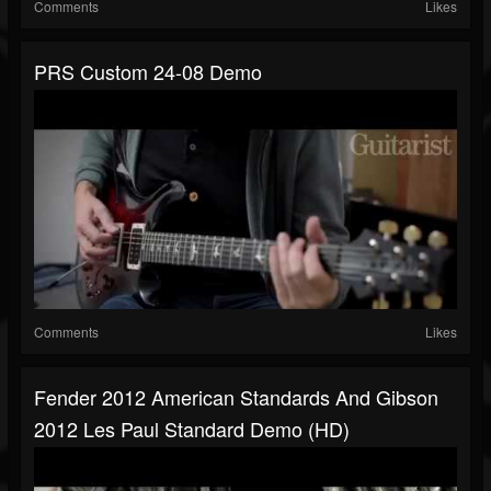
Comments
Likes
PRS Custom 24-08 Demo
Comments
Likes
Fender 2012 American Standards And Gibson
2012 Les Paul Standard Demo (HD)