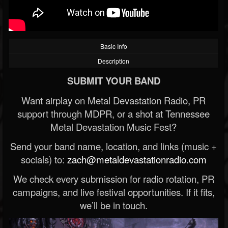
Basic Info
Description
SUBMIT YOUR BAND
Want airplay on Metal Devastation Radio, PR
support through MDPR, or a shot at Tennessee
Metal Devastation Music Fest?
Send your band name, location, and links (music +
socials) to:
zach@metaldevastationradio.com
We check every submission for radio rotation, PR
campaigns, and live festival opportunities. If it fits,
we’ll be in touch.