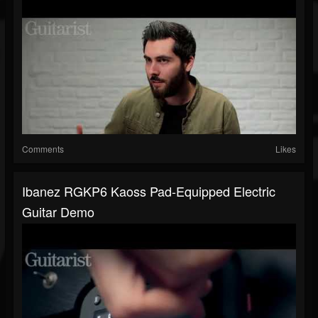
Comments
Likes
Ibanez RGKP6 Kaoss Pad-Equipped Electric
Guitar Demo