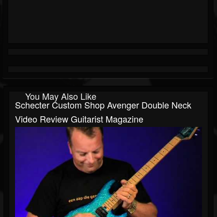
You May Also Like
Schecter Custom Shop Avenger Double Neck
Video Review Guitarist Magazine