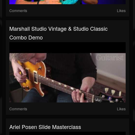
Comments
Likes
Marshall Studio Vintage & Studio Classic
Combo Demo
Comments
Likes
Ariel Posen Slide Masterclass