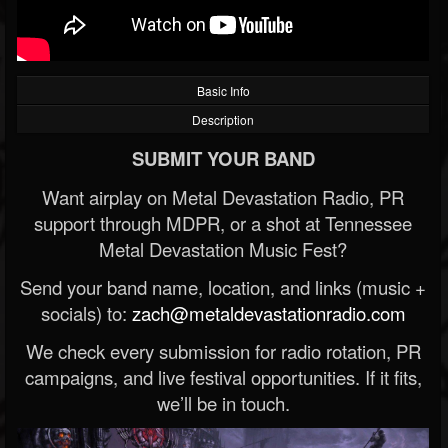
Basic Info
Description
SUBMIT YOUR BAND
Want airplay on Metal Devastation Radio, PR
support through MDPR, or a shot at Tennessee
Metal Devastation Music Fest?
Send your band name, location, and links (music +
socials) to:
zach@metaldevastationradio.com
We check every submission for radio rotation, PR
campaigns, and live festival opportunities. If it fits,
we’ll be in touch.