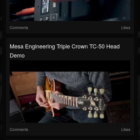
Comments
Likes
Mesa Engineering Triple Crown TC-50 Head
Demo
Comments
Likes