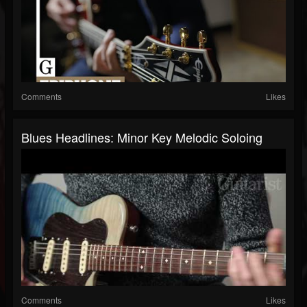
Comments
Likes
Blues Headlines: Minor Key Melodic Soloing
Comments
Likes