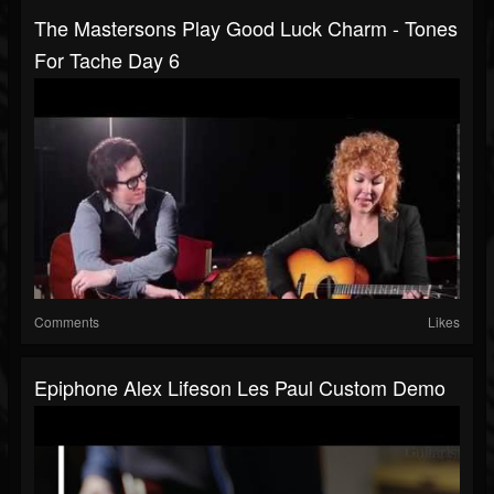
The Mastersons Play Good Luck Charm - Tones
For Tache Day 6
Comments
Likes
Epiphone Alex Lifeson Les Paul Custom Demo