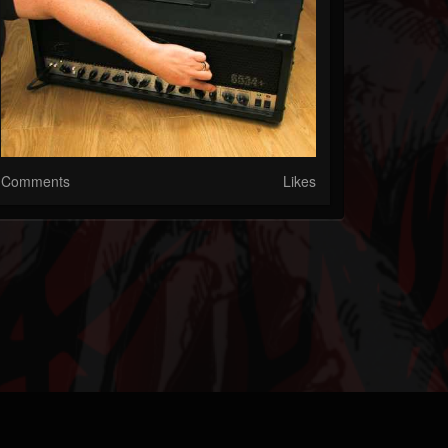
Comments
Likes