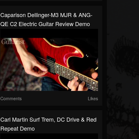
Caparison Dellinger-M3 MJR & ANG-
QE C2 Electric Guitar Review Demo
Comments
Likes
Carl Martin Surf Trem, DC Drive & Red
Repeat Demo