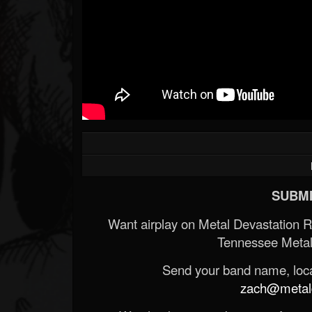
SUBMI
Want airplay on Metal Devastation 
Tennessee Metal
Send your band name, locat
zach@metald