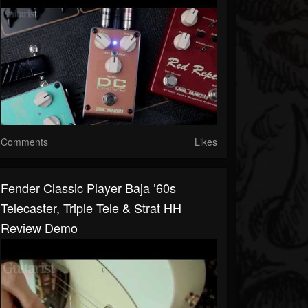
Comments
Likes
Fender Classic Player Baja ’60s
Telecaster, Triple Tele & Strat HH
Review Demo