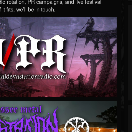
o rotation, PR campaigns, and live festival
 it fits, we’ll be in touch.