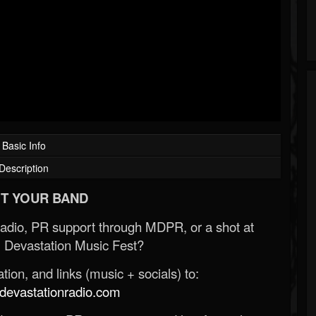
Basic Info
Description
T YOUR BAND
Radio, PR support through MDPR, or a shot at
 Devastation Music Fest?
ion, and links (music + socials) to:
evastationradio.com