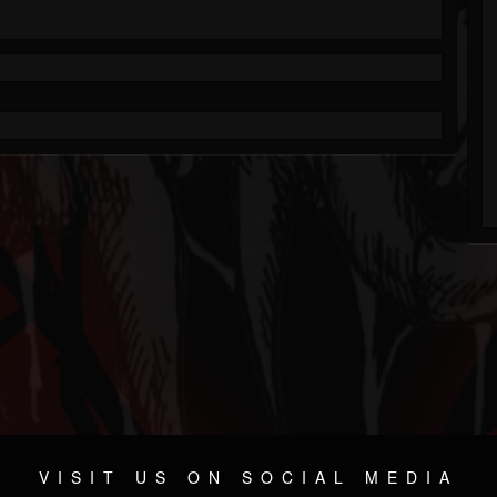
VISIT US ON SOCIAL MEDIA