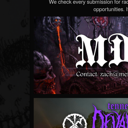
We check every submission for radi
opportunities. If