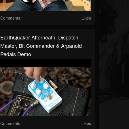
Comments
Likes
EarthQuaker Afterneath, Dispatch
Master, Bit Commander & Arpanoid
Pedals Demo
Comments
Likes