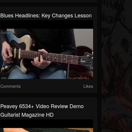
Blues Headlines: Key Changes Lesson
Comments
Likes
Peavey 6534+ Video Review Demo
Guitarist Magazine HD