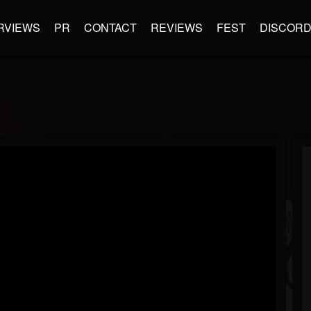
RVIEWS
PR
CONTACT
REVIEWS
FEST
DISCOR