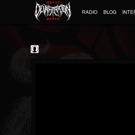
RADIO
BLOG
INTE
Guitarist
@guitarist
FOLLOWERS
FOLLOWING
UPDATES
0
202954
943