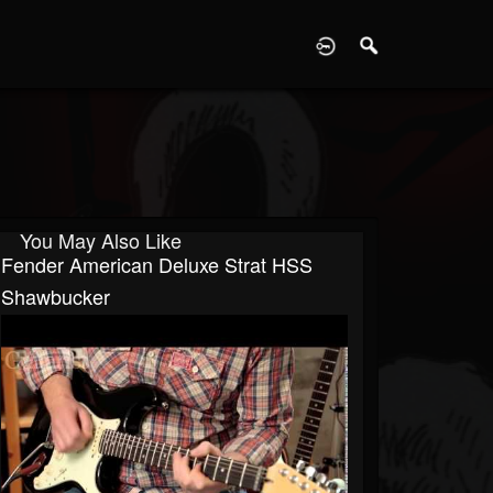
D
You May Also Like
Fender American Deluxe Strat HSS
Shawbucker