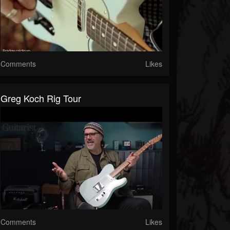
Comments
Likes
Greg Koch Rig Tour
Comments
Likes