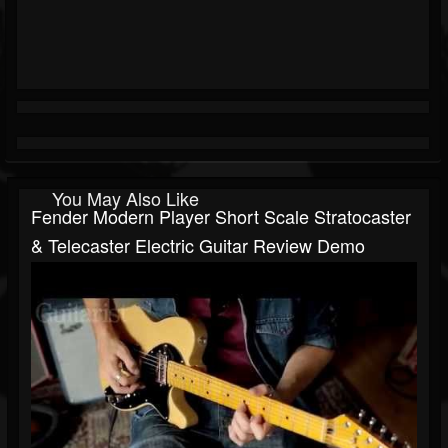
You May Also Like
Fender Modern Player Short Scale Stratocaster
& Telecaster Electric Guitar Review Demo