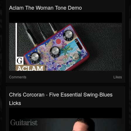
Aclam The Woman Tone Demo
Comments
Likes
Chris Corcoran - Five Essential Swing-Blues
Licks