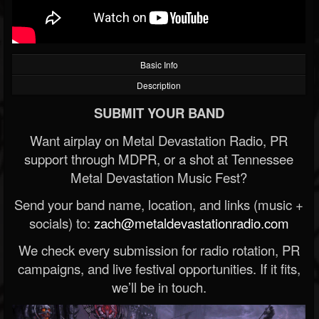
Basic Info
Description
SUBMIT YOUR BAND
Want airplay on Metal Devastation Radio, PR
support through MDPR, or a shot at Tennessee
Metal Devastation Music Fest?
Send your band name, location, and links (music +
socials) to:
zach@metaldevastationradio.com
We check every submission for radio rotation, PR
campaigns, and live festival opportunities. If it fits,
we’ll be in touch.