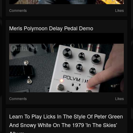
Comments
Likes
Meris Polymoon Delay Pedal Demo
Comments
Likes
Learn To Play Licks In The Style Of Peter Green
And Snowy White On The 1979 'In The Skies'