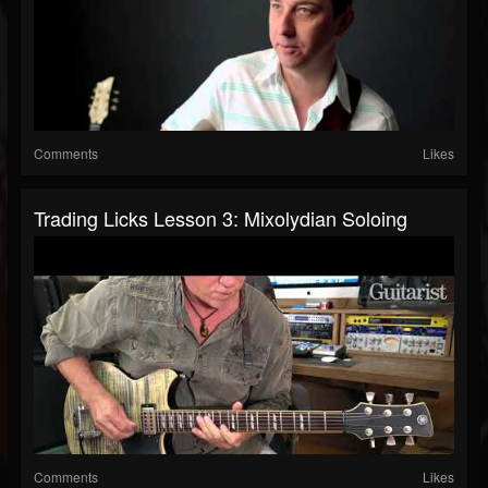
Comments
Likes
Trading Licks Lesson 3: Mixolydian Soloing
Comments
Likes