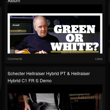
Album
Comments
Likes
Schecter Hellraiser Hybrid PT & Hellraiser
Hybrid C1 FR S Demo