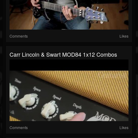
Comments
Likes
Carr Lincoln & Swart MOD84 1x12 Combos
Comments
Likes