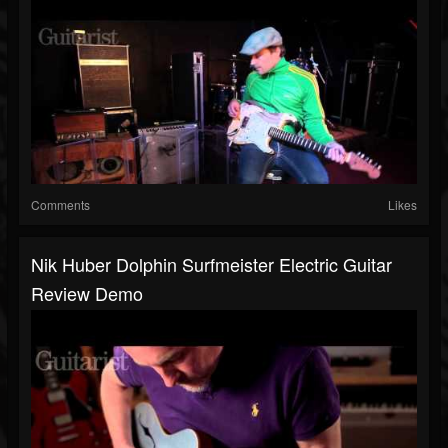
Comments
Likes
Nik Huber Dolphin Surfmeister Electric Guitar
Review Demo