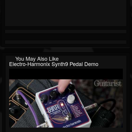
You May Also Like
Electro-Harmonix Synth9 Pedal Demo