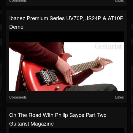
Comments
Likes
Ibanez Premium Series UV70P, JS24P & AT10P
Demo
Comments
Likes
On The Road With Philip Sayce Part Two
Guitarist Magazine