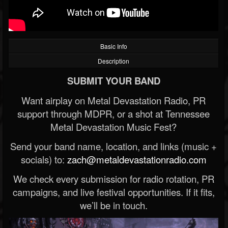
Basic Info
Description
SUBMIT YOUR BAND
Want airplay on Metal Devastation Radio, PR
support through MDPR, or a shot at Tennessee
Metal Devastation Music Fest?
Send your band name, location, and links (music +
socials) to:
zach@metaldevastationradio.com
We check every submission for radio rotation, PR
campaigns, and live festival opportunities. If it fits,
we’ll be in touch.