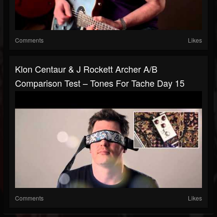
Comments
Likes
Klon Centaur & J Rockett Archer A/B
Comparison Test – Tones For Tache Day 15
Comments
Likes