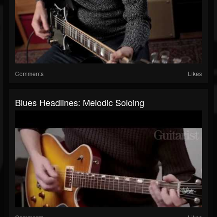
Comments
Likes
Blues Headlines: Melodic Soloing