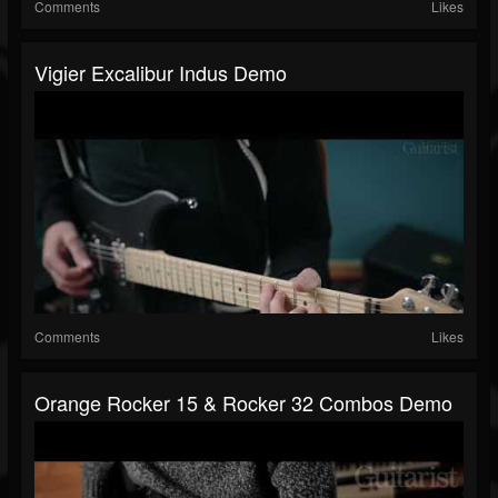
Comments
Likes
Vigier Excalibur Indus Demo
Comments
Likes
Orange Rocker 15 & Rocker 32 Combos Demo