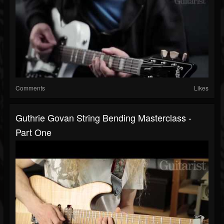
Comments
Likes
Guthrie Govan String Bending Masterclass -
Part One