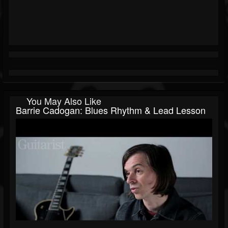
You May Also Like
Barrie Cadogan: Blues Rhythm & Lead Lesson