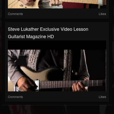
Comments
Likes
Steve Lukather Exclusive Video Lesson
Guitarist Magazine HD
Comments
Likes