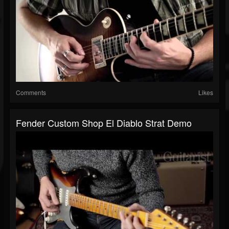
Comments
Likes
Fender Custom Shop El Diablo Strat Demo