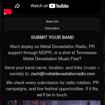
Basic Info
Description
SUBMIT YOUR BAND
Want airplay on Metal Devastation Radio, PR
support through MDPR, or a shot at Tennessee
Metal Devastation Music Fest?
Send your band name, location, and links (music +
socials) to:
zach@metaldevastationradio.com
We check every submission for radio rotation, PR
campaigns, and live festival opportunities. If it fits,
we’ll be in touch.