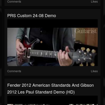
Comments
Likes
PRS Custom 24-08 Demo
Comments
Likes
Fender 2012 American Standards And Gibson
2012 Les Paul Standard Demo (HD)