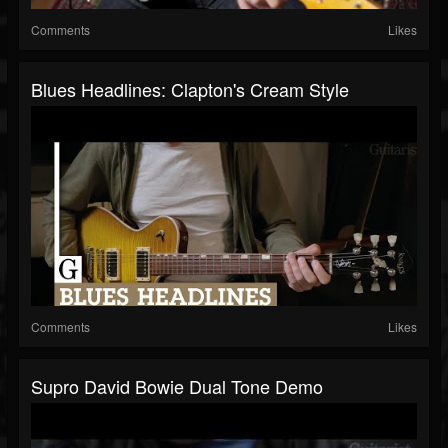
Comments
Likes
Blues Headlines: Clapton's Cream Style
Comments
Likes
Supro David Bowie Dual Tone Demo