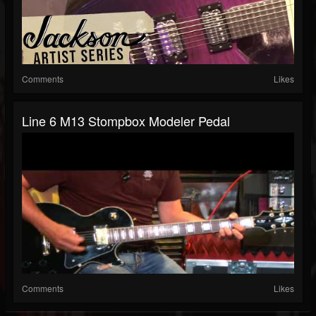
Comments
Likes
Line 6 M13 Stompbox Modeler Pedal
Comments
Likes