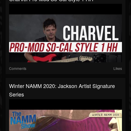
Comments
Likes
Winter NAMM 2020: Jackson Artist Signature
Series