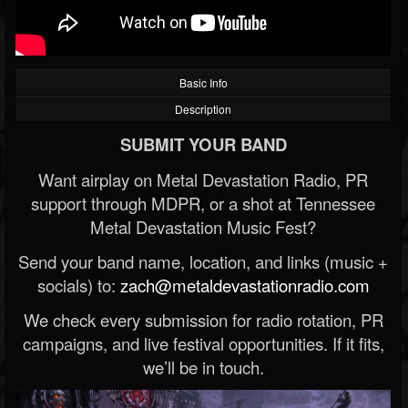
Basic Info
Description
SUBMIT YOUR BAND
Want airplay on Metal Devastation Radio, PR
support through MDPR, or a shot at Tennessee
Metal Devastation Music Fest?
Send your band name, location, and links (music +
socials) to:
zach@metaldevastationradio.com
We check every submission for radio rotation, PR
campaigns, and live festival opportunities. If it fits,
we’ll be in touch.