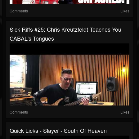
Comments
Likes
Sick Riffs #25: Chris Kreutzfeldt Teaches You
CABAL's Tongues
Comments
Likes
Quick Licks - Slayer - South Of Heaven