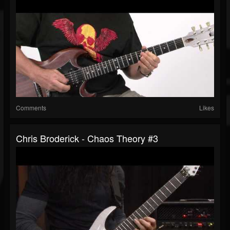
Comments
Likes
Chris Broderick - Chaos Theory #3