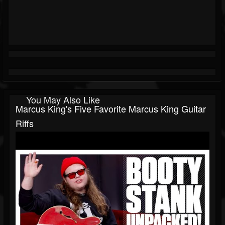
You May Also Like
Marcus King's Five Favorite Marcus King Guitar
Riffs