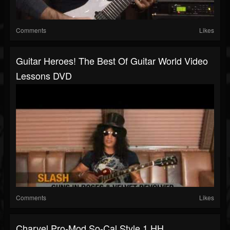
Comments
Likes
Guitar Heroes! The Best Of Guitar World Video
Lessons DVD
Comments
Likes
Charvel Pro-Mod So-Cal Style 1 HH