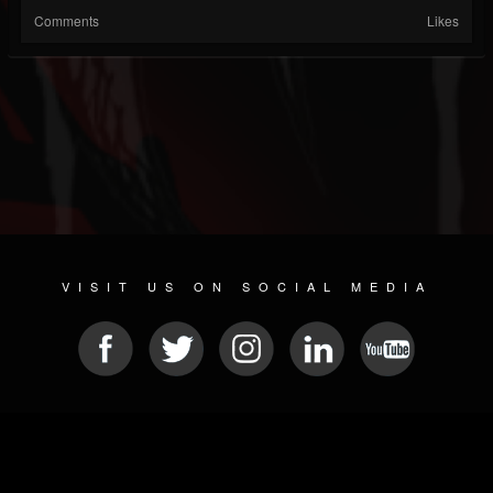
Comments
Likes
VISIT US ON SOCIAL MEDIA
© 2026 METAL DEVASTATION RADIO
SOCIAL MEDIA SCRIPT
| POWERED BY
JAMROOM