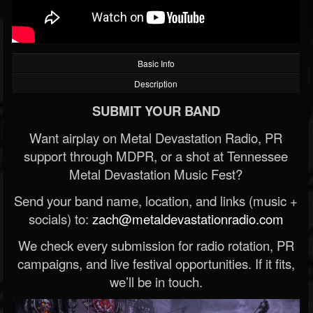
Basic Info
Description
SUBMIT YOUR BAND
Want airplay on Metal Devastation Radio, PR
support through MDPR, or a shot at Tennessee
Metal Devastation Music Fest?
Send your band name, location, and links (music +
socials) to:
zach@metaldevastationradio.com
We check every submission for radio rotation, PR
campaigns, and live festival opportunities. If it fits,
we’ll be in touch.