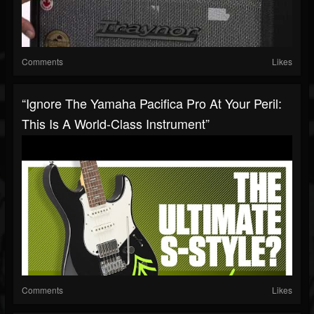
Comments
Likes
“Ignore The Yamaha Pacifica Pro At Your Peril:
This Is A World-Class Instrument”
Comments
Likes