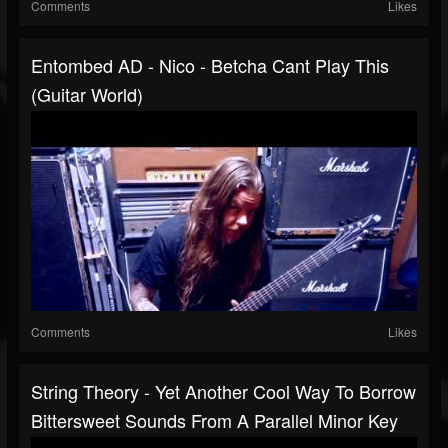
Comments
Likes
Entombed AD - Nico - Betcha Cant Play This
(Guitar World)
Comments
Likes
String Theory - Yet Another Cool Way To Borrow
Bittersweet Sounds From A Parallel Minor Key