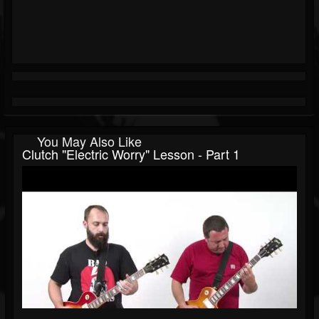
You May Also Like
Clutch "Electric Worry" Lesson - Part 1