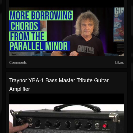
Comments
Likes
Traynor YBA-1 Bass Master Tribute Guitar
Amplifier