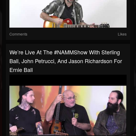
Comments
Likes
We’re Live At The #NAMMShow With Sterling
Ball, John Petrucci, And Jason Richardson For
Ernie Ball