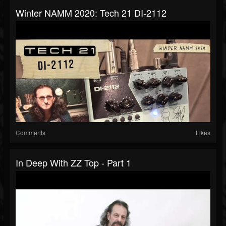
Winter NAMM 2020: Tech 21 DI-2112
Comments
Likes
In Deep With ZZ Top - Part 1