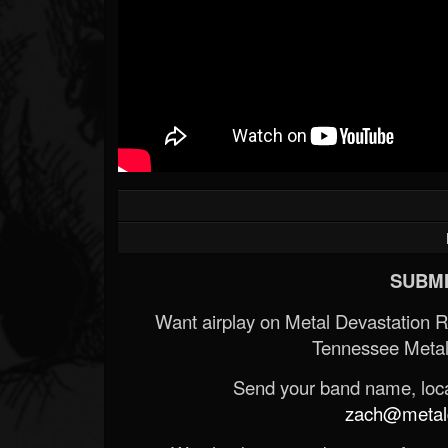
SUBMI
Want airplay on Metal Devastation 
Tennessee Metal
Send your band name, locat
zach@metald