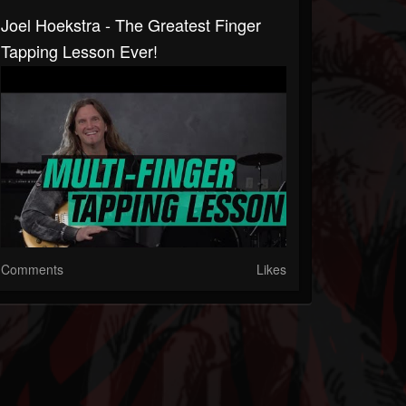
Joel Hoekstra - The Greatest Finger
Tapping Lesson Ever!
Comments
Likes