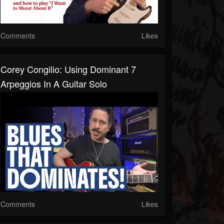
Comments
Likes
Corey Congilio: Using Dominant 7
Arpeggios In A Guitar Solo
Comments
Likes