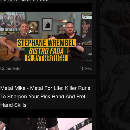
Comments
Likes
Metal Mike - Metal For Life: Killer Runs
To Sharpen Your Pick-Hand And Fret-
Hand Skills