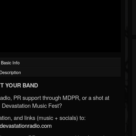
Basic Info
Description
T YOUR BAND
Radio, PR support through MDPR, or a shot at
 Devastation Music Fest?
ion, and links (music + socials) to:
evastationradio.com