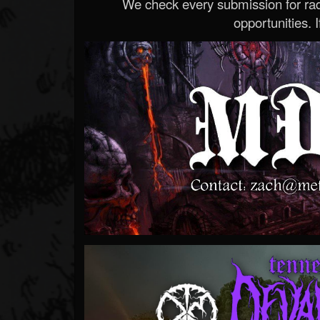
We check every submission for radi
opportunities. If