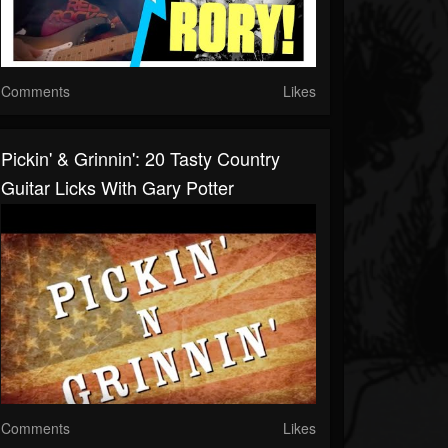
Comments
Likes
Pickin' & Grinnin': 20 Tasty Country
Guitar Licks With Gary Potter
Comments
Likes