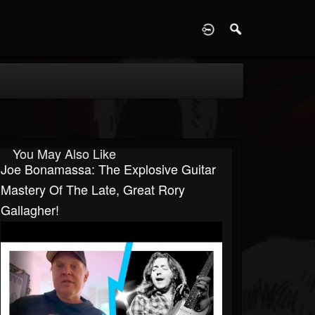
D
You May Also Like
Joe Bonamassa: The Explosive Guitar
Mastery Of The Late, Great Rory
Gallagher!