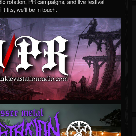
o rotation, PR campaigns, and live festival
 it fits, we’ll be in touch.