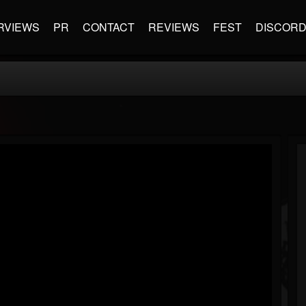
RVIEWS
PR
CONTACT
REVIEWS
FEST
DISCOR