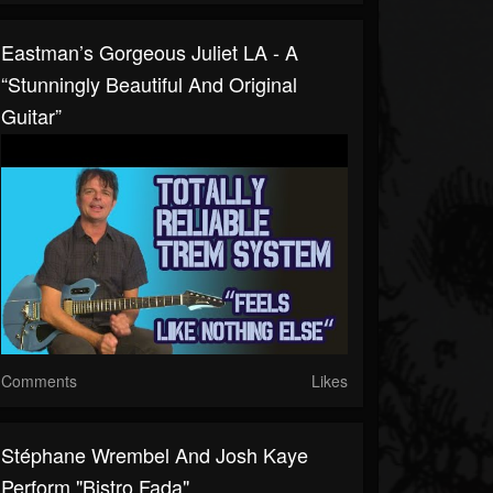
Eastman’s Gorgeous Juliet LA - A
“stunningly Beautiful And Original
Guitar”
Comments
Likes
Stéphane Wrembel And Josh Kaye
Perform "Bistro Fada"