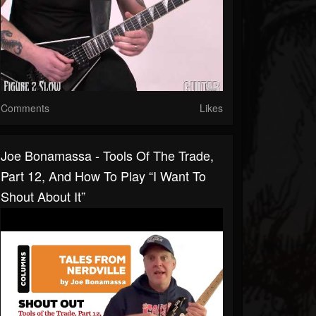
Comments
Likes
Joe Bonamassa - Tools Of The Trade,
Part 12, And How To Play “I Want To
Shout About It”