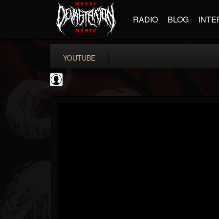
RADIO
BLOG
INTE
YOUTUBE
Guitar World
@guitar-world
FOLLOWERS
FOLLOWING
UPDATES
0
202954
1249