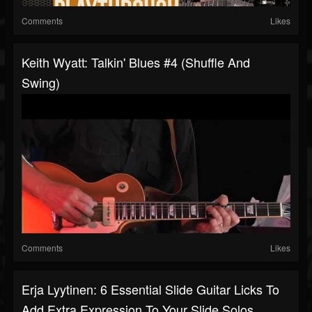
Comments
Likes
Keith Wyatt: Talkin' Blues #4 (Shuffle And
Swing)
Comments
Likes
Erja Lyytinen: 6 Essential Slide Guitar Licks To
Add Extra Expression To Your Slide Solos