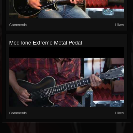
Comments
Likes
ModTone Extreme Metal Pedal
Comments
Likes