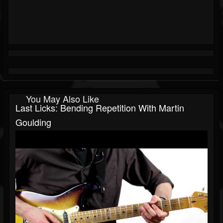
You May Also Like
Last Licks: Bending Repetition With Martin
Goulding