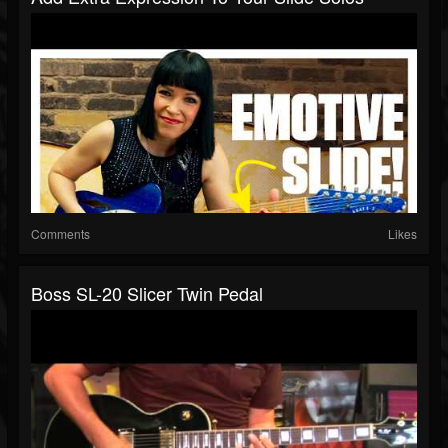
Comments
Likes
Boss SL-20 Slicer Twin Pedal