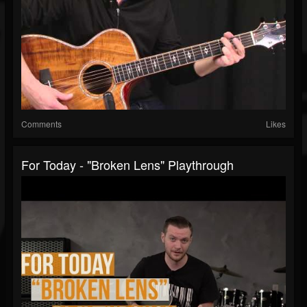
Comments
Likes
For Today - "Broken Lens" Playthrough