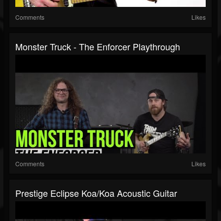
Comments
Likes
Monster Truck - The Enforcer Playthrough
Comments
Likes
Prestige Eclipse Koa/Koa Acoustic Guitar