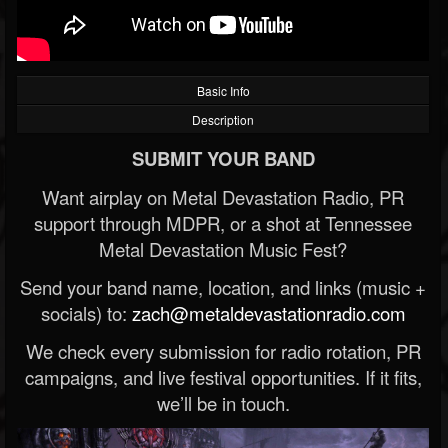
Basic Info
Description
SUBMIT YOUR BAND
Want airplay on Metal Devastation Radio, PR
support through MDPR, or a shot at Tennessee
Metal Devastation Music Fest?
Send your band name, location, and links (music +
socials) to:
zach@metaldevastationradio.com
We check every submission for radio rotation, PR
campaigns, and live festival opportunities. If it fits,
we’ll be in touch.