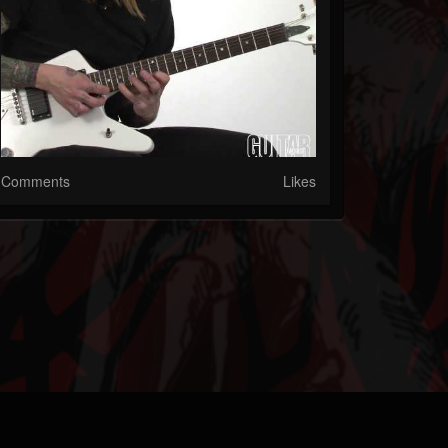
Comments
Likes