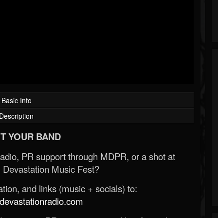
Basic Info
Description
T YOUR BAND
Radio, PR support through MDPR, or a shot at
 Devastation Music Fest?
ion, and links (music + socials) to:
evastationradio.com