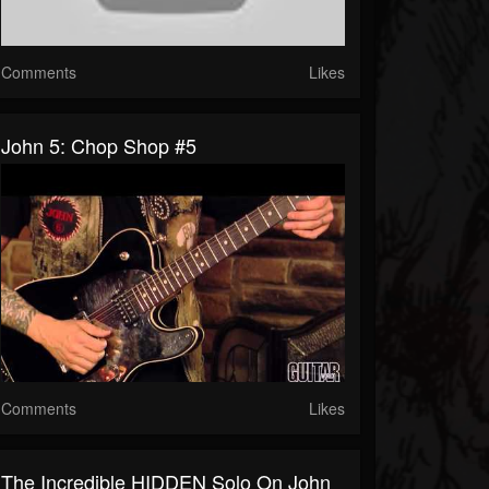
Comments
Likes
John 5: Chop Shop #5
Comments
Likes
The Incredible HIDDEN Solo On John