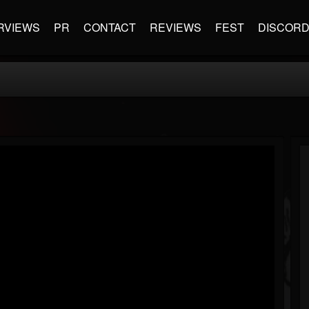
RVIEWS
PR
CONTACT
REVIEWS
FEST
DISCOR