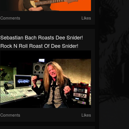
Comments
Likes
Sebastian Bach Roasts Dee Snider!
Rock N Roll Roast Of Dee Snider!
Comments
Likes