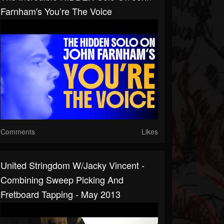
Farnham's You’re The Voice
Comments
Likes
United Stringdom W/Jacky Vincent -
Combining Sweep Picking And
Fretboard Tapping - May 2013