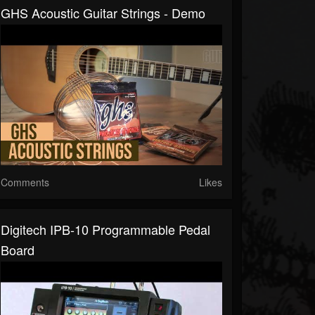
GHS Acoustic Guitar Strings - Demo
Comments
Likes
Digitech IPB-10 Programmable Pedal
Board