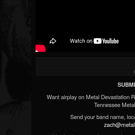
SUBMI
Want airplay on Metal Devastation 
Tennessee Metal
Send your band name, locat
zach@metald