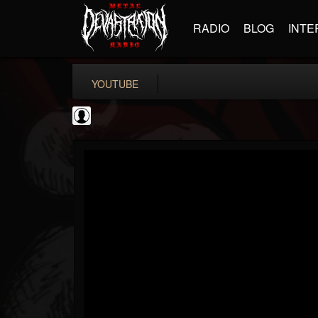
RADIO
BLOG
INTE
YOUTUBE
Guitar World
@guitar-world
FOLLOWERS
FOLLOWING
UPDATES
0
202954
1249