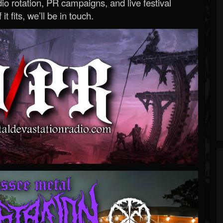
o rotation, PR campaigns, and live festival
 it fits, we’ll be in touch.