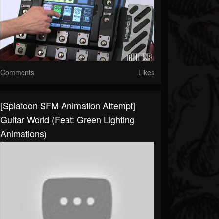
Comments
Likes
[Splatoon SFM Animation Attempt]
Guitar World (Feat: Green Lighting
Animations)