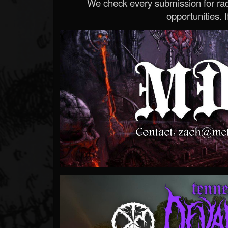
We check every submission for radi
opportunities. If