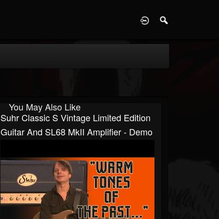
D
You May Also Like
Suhr Classic S Vintage Limited Edition
Guitar And SL68 MkII Amplifier - Demo