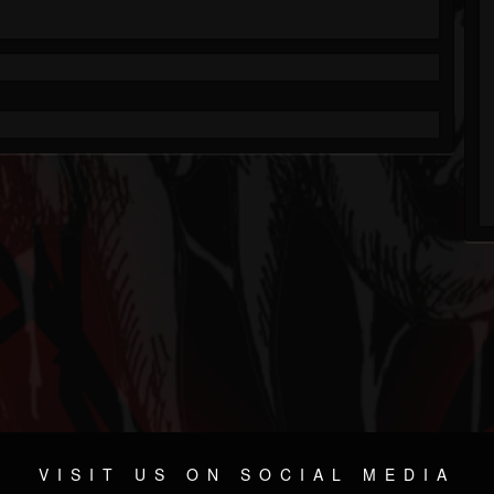
VISIT US ON SOCIAL MEDIA