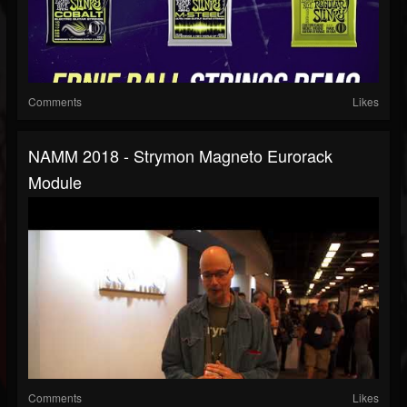
Comments
Likes
NAMM 2018 - Strymon Magneto Eurorack
Module
Comments
Likes