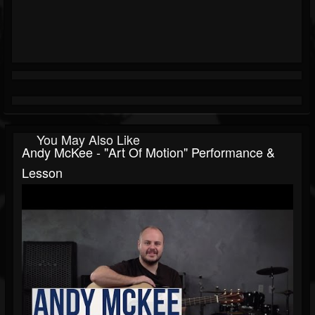
You May Also Like
Andy McKee - "Art Of Motion" Performance &
Lesson