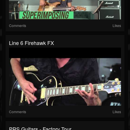
Comments
Likes
Line 6 Firehawk FX
Comments
Likes
PRS Guitars - Factory Tour