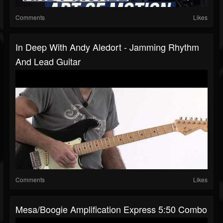
Comments
Likes
In Deep With Andy Aledort - Jamming Rhythm
And Lead Guitar
Comments
Likes
Mesa/Boogie Amplification Express 5:50 Combo