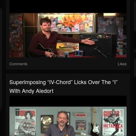
Comments
Likes
Superimposing “IV-Chord” Licks Over The “I”
With Andy Aledort