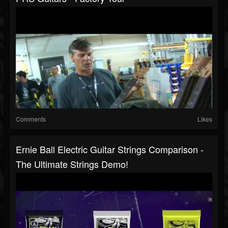
Comments
Likes
Ernie Ball Electric Guitar Strings Comparison -
The Ultimate Strings Demo!