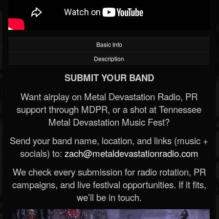
Basic Info
Description
SUBMIT YOUR BAND
Want airplay on Metal Devastation Radio, PR
support through MDPR, or a shot at Tennessee
Metal Devastation Music Fest?
Send your band name, location, and links (music +
socials) to:
zach@metaldevastationradio.com
We check every submission for radio rotation, PR
campaigns, and live festival opportunities. If it fits,
we’ll be in touch.