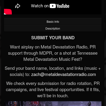
Basic Info
Description
SUBMIT YOUR BAND
Want airplay on Metal Devastation Radio, PR
support through MDPR, or a shot at Tennessee
Metal Devastation Music Fest?
Send your band name, location, and links (music +
socials) to:
zach@metaldevastationradio.com
We check every submission for radio rotation, PR
campaigns, and live festival opportunities. If it fits,
we’ll be in touch.