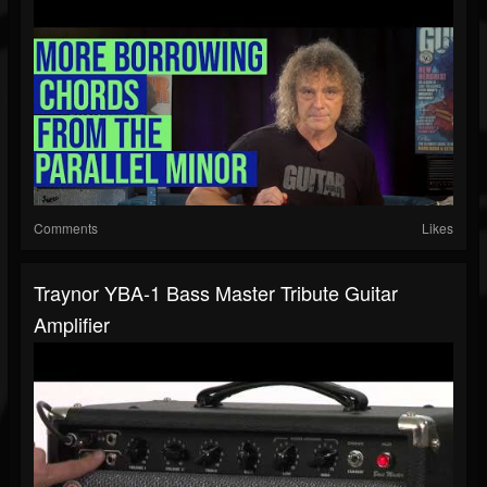
Comments
Likes
Traynor YBA-1 Bass Master Tribute Guitar
Amplifier