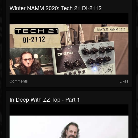
Winter NAMM 2020: Tech 21 DI-2112
Comments
Likes
In Deep With ZZ Top - Part 1