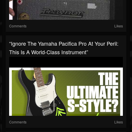
Comments
Likes
“Ignore The Yamaha Pacifica Pro At Your Peril:
This Is A World-Class Instrument”
Comments
Likes