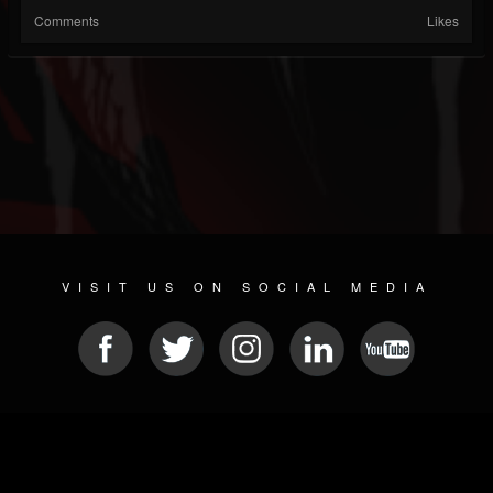
Comments
Likes
VISIT US ON SOCIAL MEDIA
© 2026 METAL DEVASTATION RADIO
SOCIAL MEDIA PLATFORM
| POWERED BY
JAMROOM