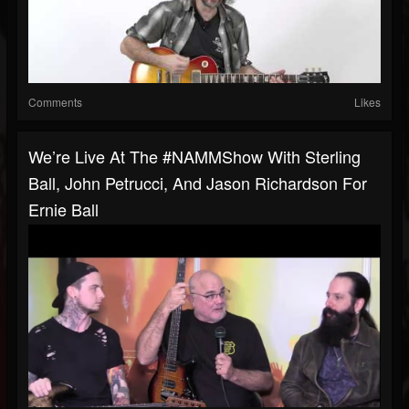
Comments
Likes
We’re Live At The #NAMMShow With Sterling
Ball, John Petrucci, And Jason Richardson For
Ernie Ball