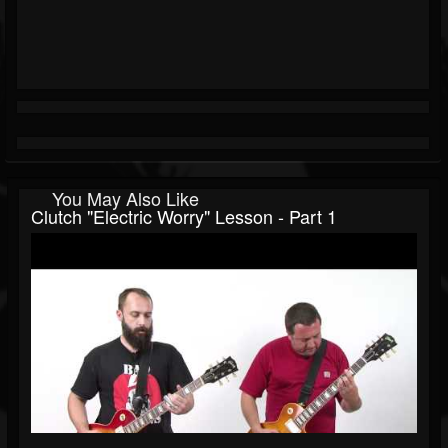
You May Also Like
Clutch "Electric Worry" Lesson - Part 1