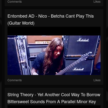
Comments
Likes
Entombed AD - Nico - Betcha Cant Play This
(Guitar World)
Comments
Likes
String Theory - Yet Another Cool Way To Borrow
Bittersweet Sounds From A Parallel Minor Key