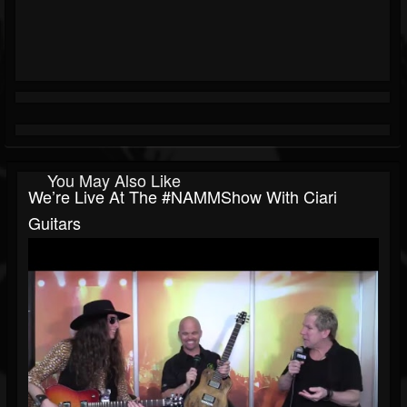
You May Also Like
We’re Live At The #NAMMShow With Ciari
Guitars