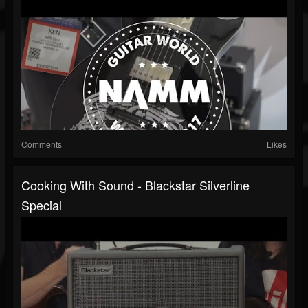
Comments
Likes
Cooking With Sound - Blackstar Silverline
Special