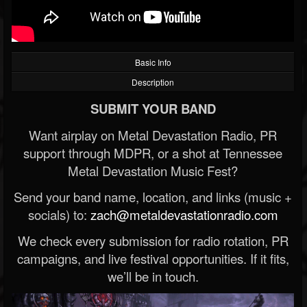
Basic Info
Description
SUBMIT YOUR BAND
Want airplay on Metal Devastation Radio, PR
support through MDPR, or a shot at Tennessee
Metal Devastation Music Fest?
Send your band name, location, and links (music +
socials) to:
zach@metaldevastationradio.com
We check every submission for radio rotation, PR
campaigns, and live festival opportunities. If it fits,
we’ll be in touch.