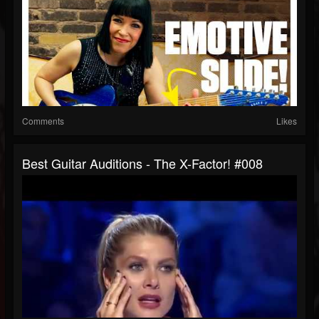
Comments
Likes
Best Guitar Auditions - The X-Factor! #008