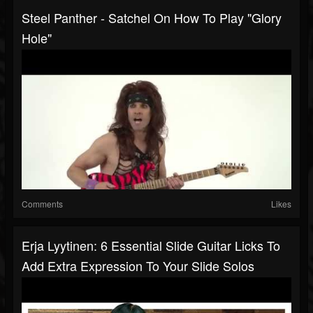
Steel Panther - Satchel On How To Play "Glory
Hole"
Comments
Likes
Erja Lyytinen: 6 Essential Slide Guitar Licks To
Add Extra Expression To Your Slide Solos