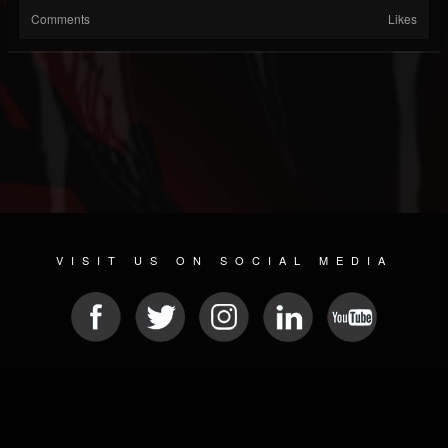
Comments
Likes
VISIT US ON SOCIAL MEDIA
© 2026 METAL DEVASTATION RADIO
SOCIAL MEDIA CMS
| POWERED BY
JAMROOM