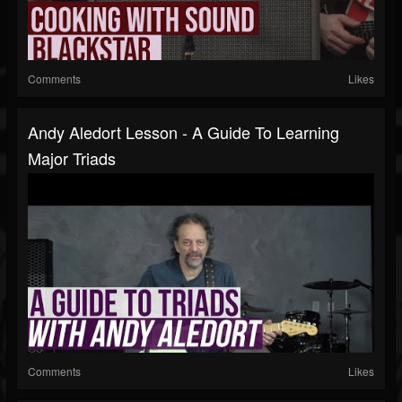
Comments
Likes
Andy Aledort Lesson - A Guide To Learning
Major Triads
Comments
Likes