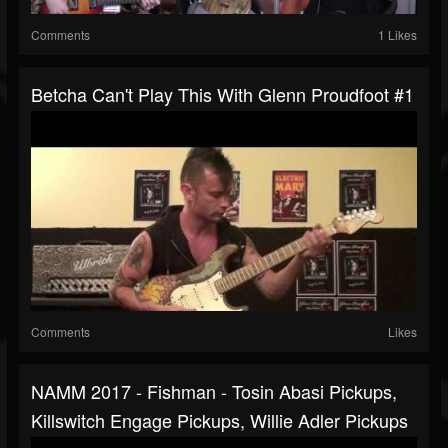
Comments
1 Likes
Betcha Can't Play This With Glenn Proudfoot #1
Comments
Likes
NAMM 2017 - Fishman - Tosin Abasi Pickups,
Killswitch Engage Pickups, Willie Adler Pickups