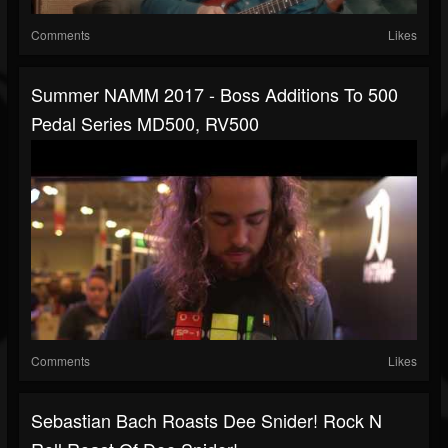
Comments
Likes
Summer NAMM 2017 - Boss Additions To 500
Pedal Series MD500, RV500
Comments
Likes
Sebastian Bach Roasts Dee Snider! Rock N