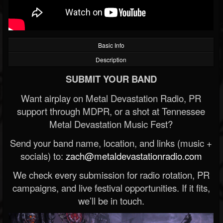
Basic Info
Description
SUBMIT YOUR BAND
Want airplay on Metal Devastation Radio, PR
support through MDPR, or a shot at Tennessee
Metal Devastation Music Fest?
Send your band name, location, and links (music +
socials) to:
zach@metaldevastationradio.com
We check every submission for radio rotation, PR
campaigns, and live festival opportunities. If it fits,
we’ll be in touch.