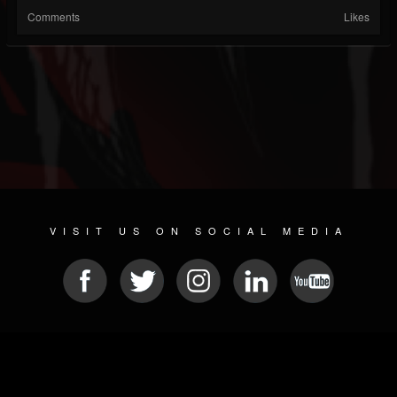
Comments
Likes
VISIT US ON SOCIAL MEDIA
© 2026 METAL DEVASTATION RADIO
SOCIAL MEDIA CMS
| POWERED BY
JAMROOM