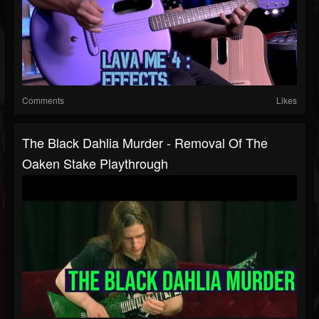
Comments
Likes
The Black Dahlia Murder - Removal Of The
Oaken Stake Playthrough