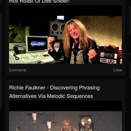
Roll Roast Of Dee Snider!
Comments
Likes
Richie Faulkner - Discovering Phrasing
Alternatives Via Melodic Sequences