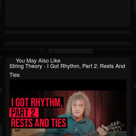
You May Also Like
String Theory - I Got Rhythm, Part 2: Rests And
Ties