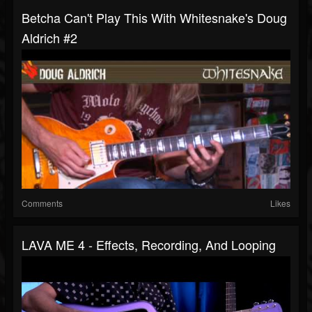
Betcha Can't Play This With Whitesnake's Doug
Aldrich #2
Comments
Likes
LAVA ME 4 - Effects, Recording, And Looping