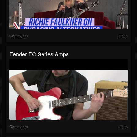
Comments
Likes
Fender EC Series Amps
Comments
Likes