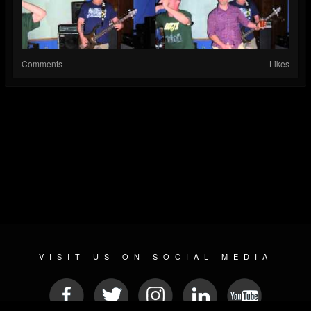
Comments
Likes
VISIT US ON SOCIAL MEDIA