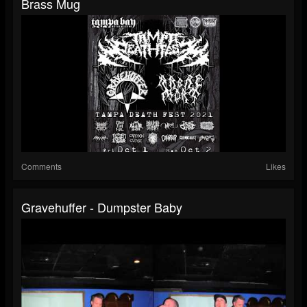
Brass Mug
Comments
Likes
Gravehuffer - Dumpster Baby