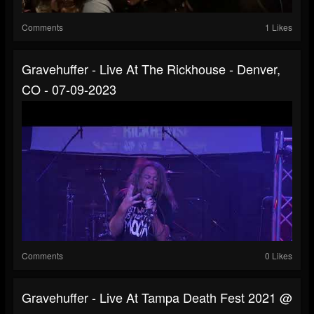
Comments
1 Likes
Gravehuffer - Live At The Rickhouse - Denver,
CO - 07-09-2023
Comments
0 Likes
Gravehuffer - Live At Tampa Death Fest 2021 @