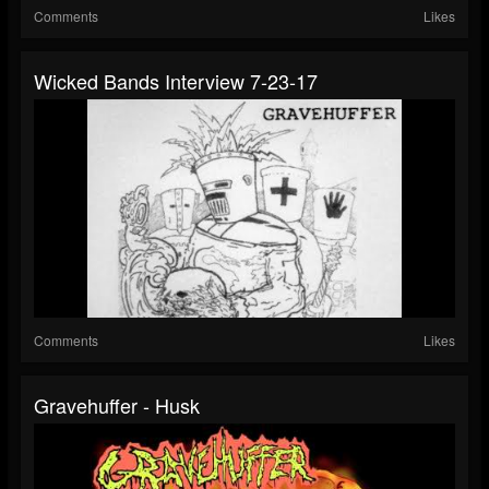
Comments
Likes
Wicked Bands Interview 7-23-17
Comments
Likes
Gravehuffer - Husk