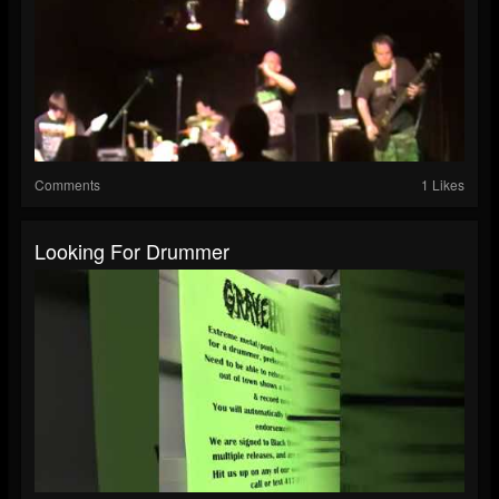
Comments
1 Likes
Looking For Drummer