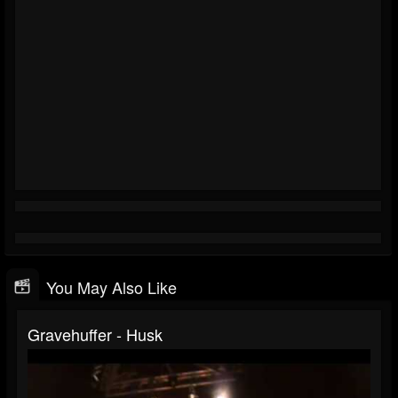
You May Also Like
Gravehuffer - Husk