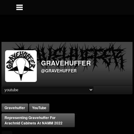
GRAVEHUFFER
@GRAVEHUFFER
Gravehuffer
YouTube
Representing Gravehuffer For
Arachnid Cabinets At NAMM 2022