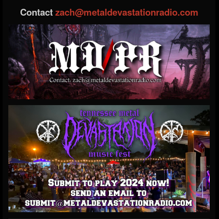
Contact
zach@metaldevastationradio.com