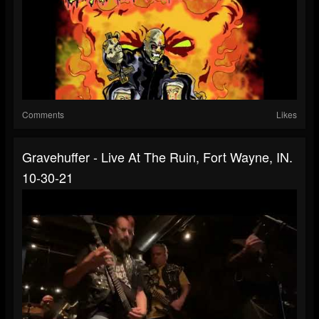
Comments
Likes
Gravehuffer - Live At The Ruin, Fort Wayne, IN.
10-30-21