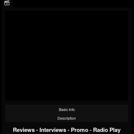
Basic Info
Description
Reviews
-
Interviews
-
Promo
-
Radio Play