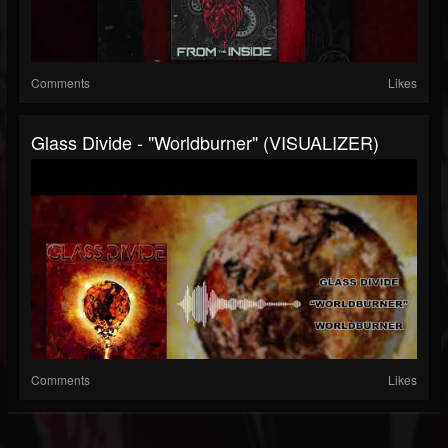
Comments
Likes
Glass Divide - "Worldburner" (VISUALIZER)
Comments
Likes