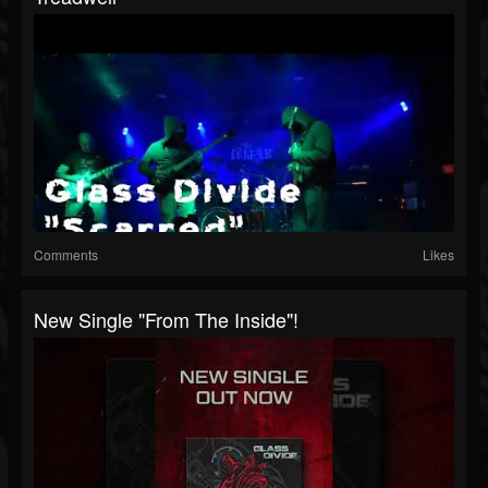
Comments
Likes
New Single "From The Inside"!