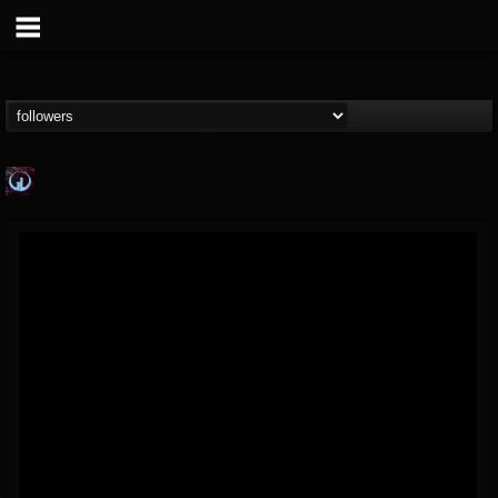
Glass Divide
@glass-divide
FOLLOWERS
FOLLOWING
UPDATES
4
3
43