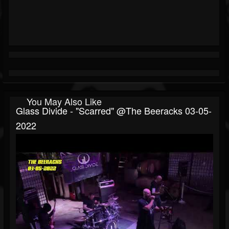
You May Also Like
Glass Divide - "Scarred" @The Beeracks 03-05-
2022