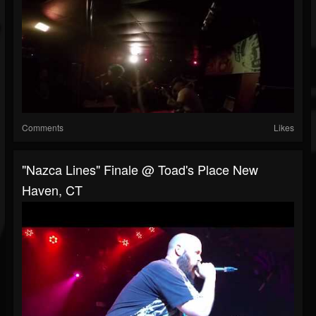
Comments
Likes
"Nazca Lines" Finale @ Toad's Place New
Haven, CT