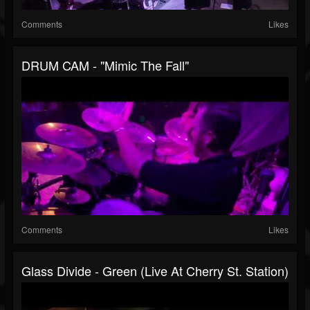
Comments
Likes
DRUM CAM - "Mimic The Fall"
Comments
Likes
Glass Divide - Green (Live At Cherry St. Station)