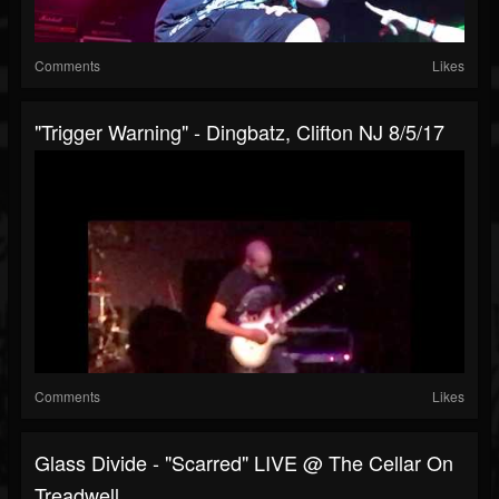
Comments
Likes
"Trigger Warning" - Dingbatz, Clifton NJ 8/5/17
Comments
Likes
Glass Divide - "Scarred" LIVE @ The Cellar On
Treadwell