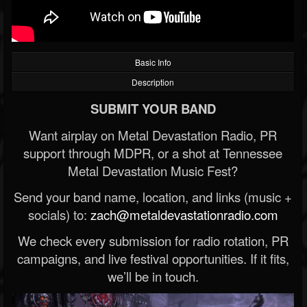
Basic Info
Description
SUBMIT YOUR BAND
Want airplay on Metal Devastation Radio, PR
support through MDPR, or a shot at Tennessee
Metal Devastation Music Fest?
Send your band name, location, and links (music +
socials) to:
zach@metaldevastationradio.com
We check every submission for radio rotation, PR
campaigns, and live festival opportunities. If it fits,
we’ll be in touch.