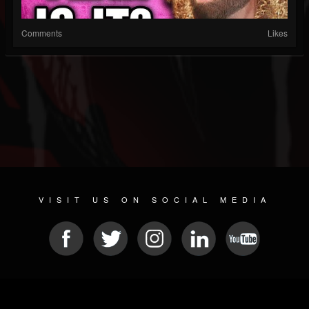
Comments
Likes
VISIT US ON SOCIAL MEDIA
© 2026 METAL DEVASTATION RADIO
SOCIAL MEDIA CMS
| POWERED BY
JAMROOM