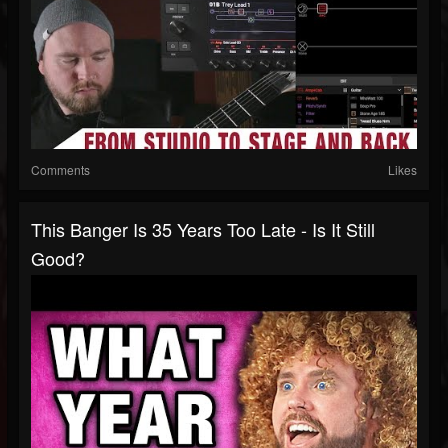
Comments
Likes
This Banger Is 35 Years Too Late - Is It Still
Good?