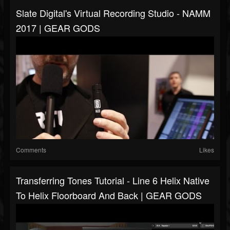
Slate Digital's Virtual Recording Studio - NAMM
2017 | GEAR GODS
Comments
Likes
Transferring Tones Tutorial - Line 6 Helix Native
To Helix Floorboard And Back | GEAR GODS