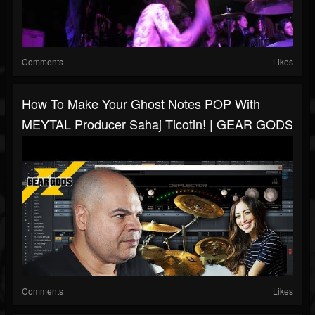
Comments
Likes
How To Make Your Ghost Notes POP With
MEYTAL Producer Sahaj Ticotin! | GEAR GODS
Comments
Likes