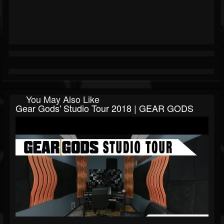
You May Also Like
Gear Gods' Studio Tour 2018 | GEAR GODS