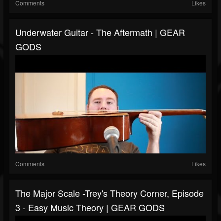
Comments
Likes
Underwater Guitar - The Aftermath | GEAR
GODS
Comments
Likes
The Major Scale -Trey's Theory Corner, Episode
3 - Easy Music Theory | GEAR GODS