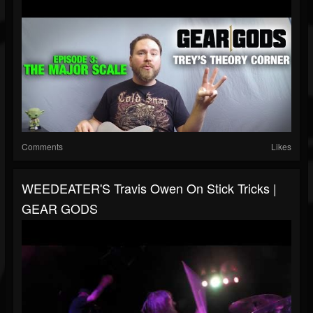
Comments
Likes
WEEDEATER'S Travis Owen On Stick Tricks |
GEAR GODS