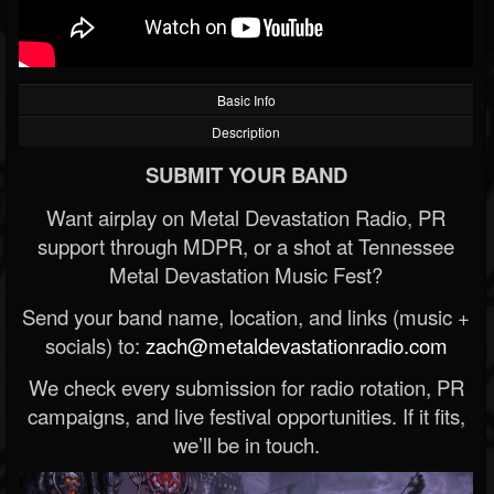
Basic Info
Description
SUBMIT YOUR BAND
Want airplay on Metal Devastation Radio, PR
support through MDPR, or a shot at Tennessee
Metal Devastation Music Fest?
Send your band name, location, and links (music +
socials) to:
zach@metaldevastationradio.com
We check every submission for radio rotation, PR
campaigns, and live festival opportunities. If it fits,
we’ll be in touch.