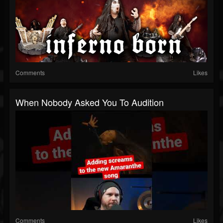
Comments
Likes
When Nobody Asked You To Audition
Comments
Likes