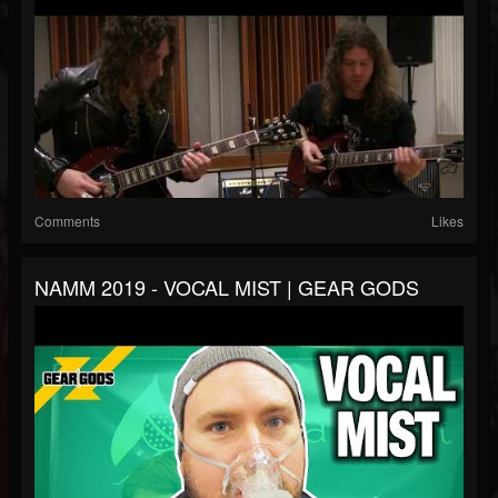
Comments
Likes
NAMM 2019 - VOCAL MIST | GEAR GODS