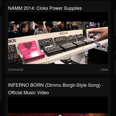
NAMM 2014: Cioks Power Supplies
Comments
Likes
INFERNO BORN (Dimmu Borgir-Style Song) -
Official Music Video