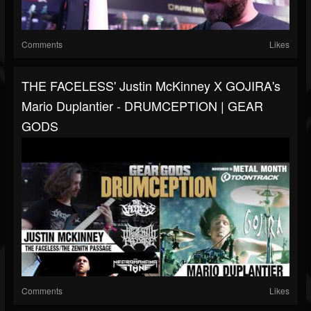
Comments
Likes
THE FACELESS' Justin McKinney X GOJIRA's
Mario Duplantier - DRUMCEPTION | GEAR
GODS
Comments
Likes