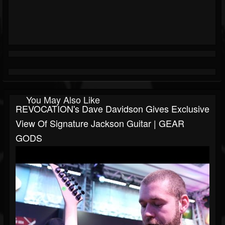
You May Also Like
REVOCATION's Dave Davidson Gives Exclusive
View Of Signature Jackson Guitar | GEAR
GODS