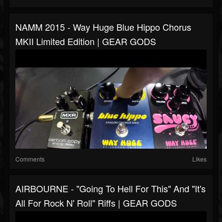
NAMM 2015 - Way Huge Blue Hippo Chorus
MKII Limited Edition | GEAR GODS
Comments
Likes
AIRBOURNE - "Going To Hell For This" And "It's
All For Rock N' Roll" Riffs | GEAR GODS