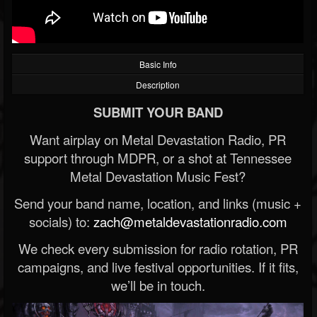
Basic Info
Description
SUBMIT YOUR BAND
Want airplay on Metal Devastation Radio, PR
support through MDPR, or a shot at Tennessee
Metal Devastation Music Fest?
Send your band name, location, and links (music +
socials) to:
zach@metaldevastationradio.com
We check every submission for radio rotation, PR
campaigns, and live festival opportunities. If it fits,
we’ll be in touch.