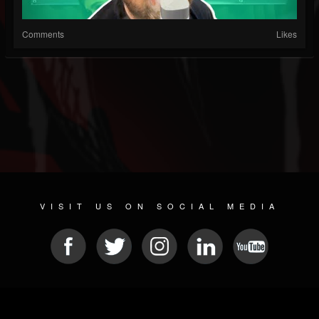
Comments
Likes
VISIT US ON SOCIAL MEDIA
© 2026 METAL DEVASTATION RADIO
SOCIAL NETWORKING SCRIPT
| POWERED BY
JAMROOM