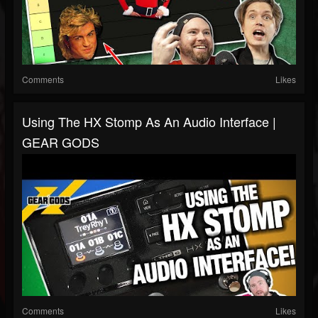
Comments
Likes
Using The HX Stomp As An Audio Interface |
GEAR GODS
Comments
Likes