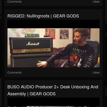
Comments
Likes
RIGGED: Nullingroots | GEAR GODS
Comments
Likes
BUSO AUDIO Producer 2+ Desk Unboxing And
Assembly | GEAR GODS