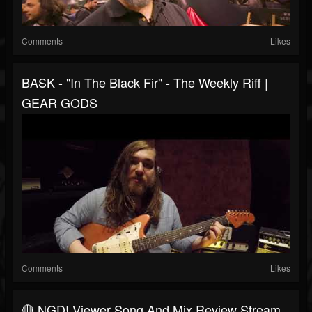
Comments
Likes
BASK - "In The Black Fir" - The Weekly Riff |
GEAR GODS
Comments
Likes
🔴 NGD! Viewer Song And Mix Review Stream