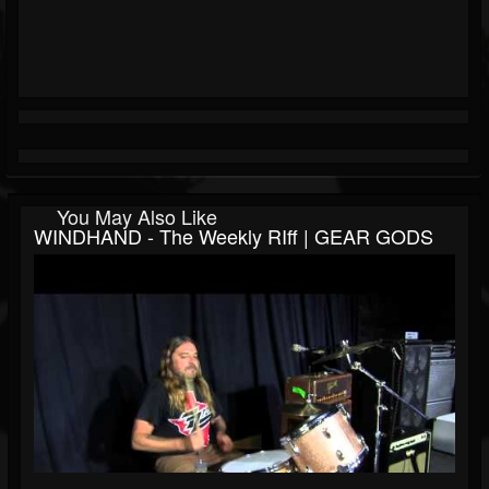
You May Also Like
WINDHAND - The Weekly RIff | GEAR GODS