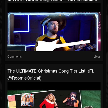
Comments
Likes
The ULTIMATE Christmas Song Tier List! (ft.
@RoomieOfficial)