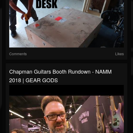
Comments
Likes
Chapman Guitars Booth Rundown - NAMM
2018 | GEAR GODS