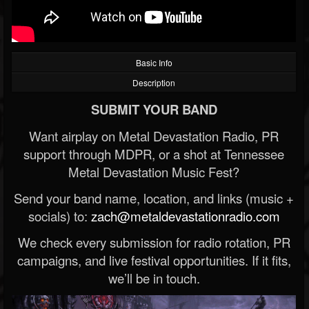
Basic Info
Description
SUBMIT YOUR BAND
Want airplay on Metal Devastation Radio, PR
support through MDPR, or a shot at Tennessee
Metal Devastation Music Fest?
Send your band name, location, and links (music +
socials) to:
zach@metaldevastationradio.com
We check every submission for radio rotation, PR
campaigns, and live festival opportunities. If it fits,
we’ll be in touch.