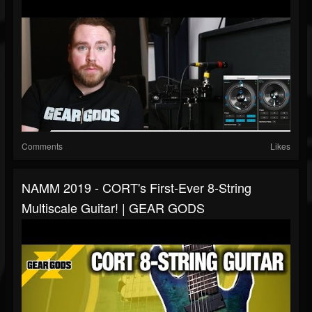
Comments
Likes
NAMM 2019 - CORT's First-Ever 8-String
Multiscale Guitar! | GEAR GODS