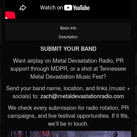
Basic Info
Description
SUBMIT YOUR BAND
Want airplay on Metal Devastation Radio, PR
support through MDPR, or a shot at Tennessee
Metal Devastation Music Fest?
Send your band name, location, and links (music +
socials) to:
zach@metaldevastationradio.com
We check every submission for radio rotation, PR
campaigns, and live festival opportunities. If it fits,
we’ll be in touch.