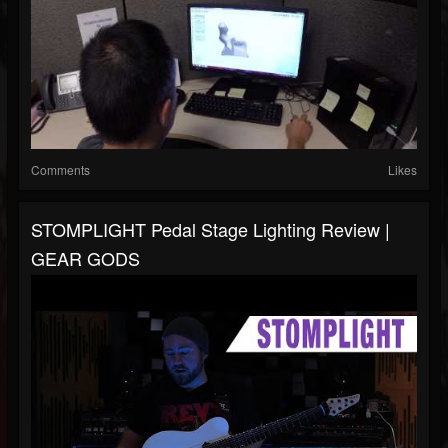
Comments
Likes
STOMPLIGHT Pedal Stage Lighting Review |
GEAR GODS