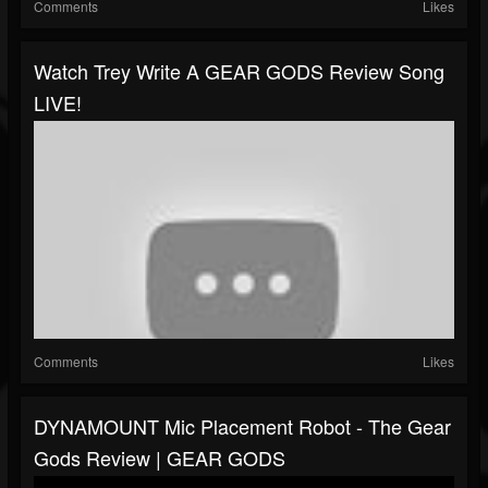
Comments
Likes
Watch Trey Write A GEAR GODS Review Song
LIVE!
Comments
Likes
DYNAMOUNT Mic Placement Robot - The Gear
Gods Review | GEAR GODS