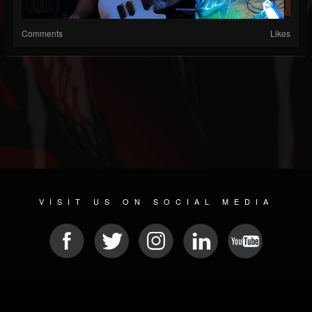
Comments
Likes
VISIT US ON SOCIAL MEDIA
© 2026 METAL DEVASTATION RADIO
SOCIAL MEDIA SOFTWARE
| POWERED BY
JAMROOM