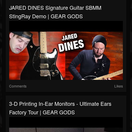
JARED DINES Signature Guitar SBMM
StingRay Demo | GEAR GODS
Comments
Likes
3-D Printing In-Ear Monitors - Ultimate Ears
Factory Tour | GEAR GODS