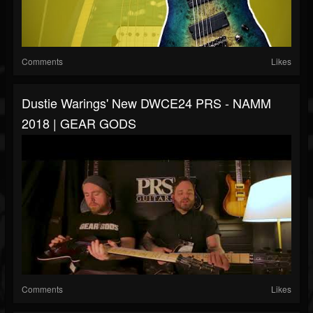
Comments
Likes
Dustie Warings' New DWCE24 PRS - NAMM
2018 | GEAR GODS
Comments
Likes