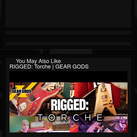
You May Also Like
RIGGED: Torche | GEAR GODS