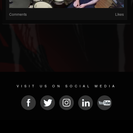
Comments
Likes
VISIT US ON SOCIAL MEDIA
© 2026 METAL DEVASTATION RADIO
SOCIAL NETWORK SOFTWARE
| POWERED BY
JAMROOM