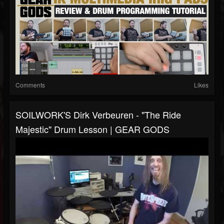
Comments
Likes
SOILWORK'S Dirk Verbeuren - "The Ride
Majestic" Drum Lesson | GEAR GODS