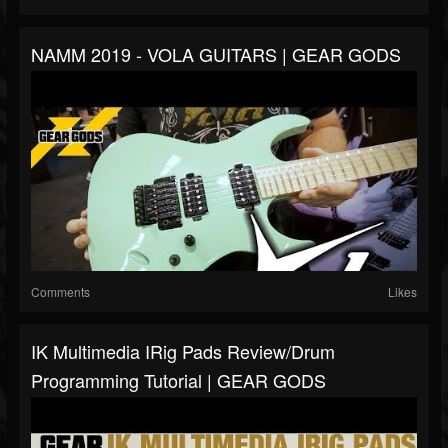
NAMM 2019 - VOLA GUITARS | GEAR GODS
Comments
Likes
IK Multimedia IRig Pads Review/Drum
Programming Tutorial | GEAR GODS