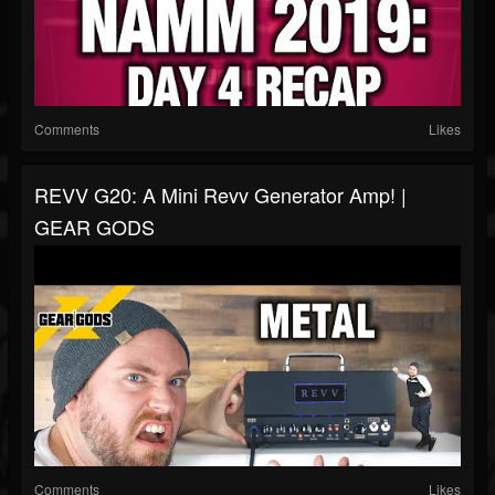
Comments
Likes
REVV G20: A Mini Revv Generator Amp! |
GEAR GODS
Comments
Likes