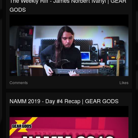
The Weekly Riff - James Norbert Ivanyi | GEAR
GODS
Comments
Likes
NAMM 2019 - Day #4 Recap | GEAR GODS