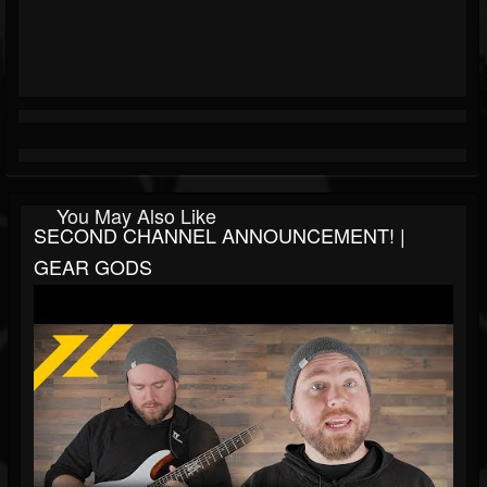
You May Also Like
SECOND CHANNEL ANNOUNCEMENT! |
GEAR GODS