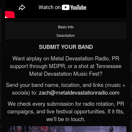
Basic Info
Description
SUBMIT YOUR BAND
Want airplay on Metal Devastation Radio, PR
support through MDPR, or a shot at Tennessee
Metal Devastation Music Fest?
Send your band name, location, and links (music +
socials) to:
zach@metaldevastationradio.com
We check every submission for radio rotation, PR
campaigns, and live festival opportunities. If it fits,
we’ll be in touch.