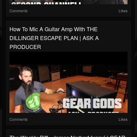
Comments
Likes
How To Mic A Guitar Amp With THE
DILLINGER ESCAPE PLAN | ASK A
PRODUCER
Comments
Likes