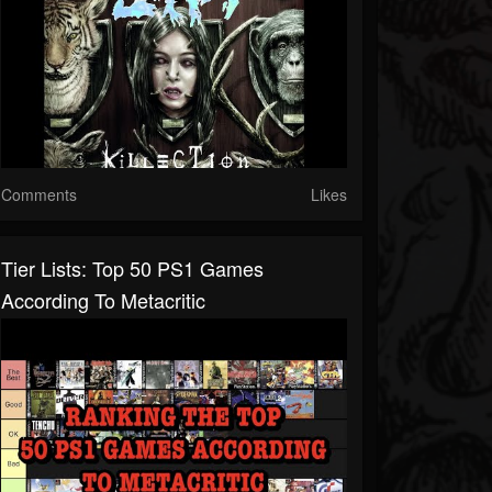
Comments
Likes
Tier Lists: Top 50 PS1 Games
According To Metacritic