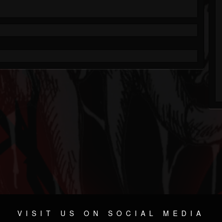
VISIT US ON SOCIAL MEDIA