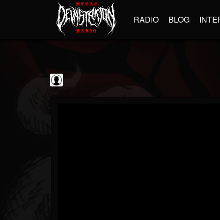
RADIO
BLOG
INTE
GBHBL
@gbhbl
FOLLOWERS
FOLLOWING
UPDATES
0
202954
618