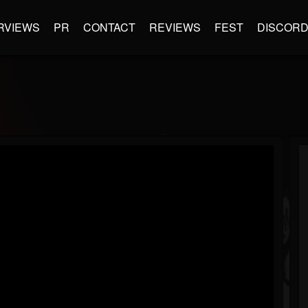
RVIEWS
PR
CONTACT
REVIEWS
FEST
DISCOR