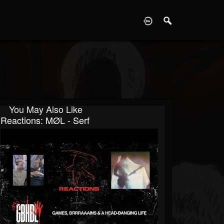
D
You May Also Like
Reactions: MØL - Serf