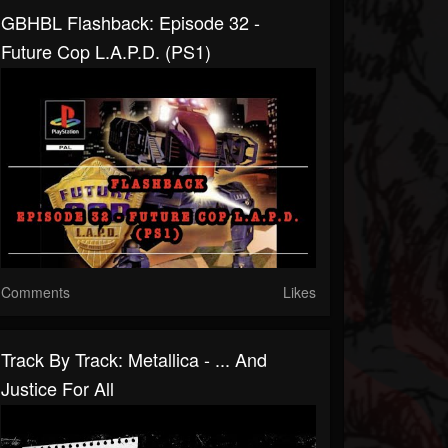
GBHBL Flashback: Episode 32 -
Future Cop L.A.P.D. (PS1)
Comments
Likes
Track By Track: Metallica - ... And
Justice For All