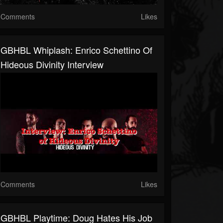
Comments
Likes
GBHBL Whiplash: Enrico Schettino Of
Hideous Divinity Interview
Comments
Likes
GBHBL Playtime: Doug Hates His Job