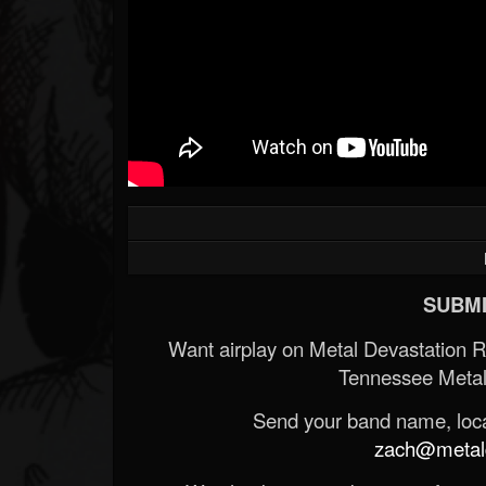
SUBMI
Want airplay on Metal Devastation 
Tennessee Metal
Send your band name, locat
zach@metald