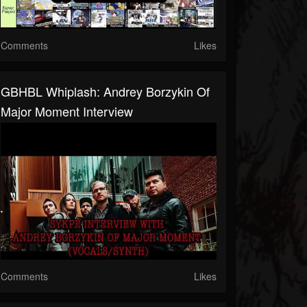
Comments
Likes
GBHBL Whiplash: Andrey Borzykin Of
Major Moment Interview
Comments
Likes