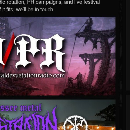
o rotation, PR campaigns, and live festival
 it fits, we’ll be in touch.