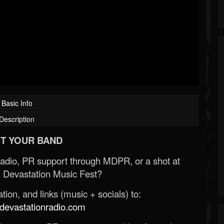
Basic Info
Description
T YOUR BAND
Radio, PR support through MDPR, or a shot at
 Devastation Music Fest?
ion, and links (music + socials) to:
evastationradio.com