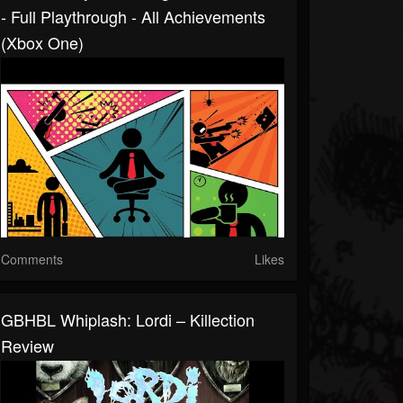
- Full Playthrough - All Achievements
(Xbox One)
Comments
Likes
GBHBL Whiplash: Lordi – Killection
Review