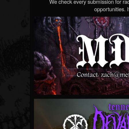
We check every submission for radi
opportunities. If