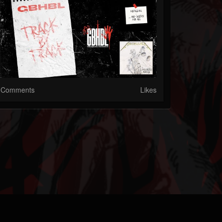
Comments
Likes