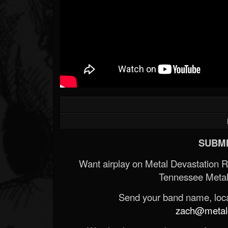
SUBMI
Want airplay on Metal Devastation 
Tennessee Metal
Send your band name, locat
zach@metald