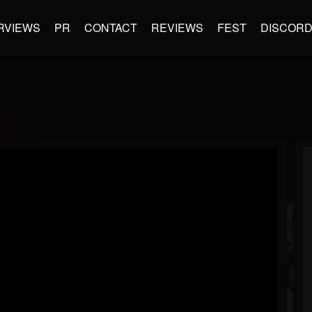
RVIEWS
PR
CONTACT
REVIEWS
FEST
DISCOR