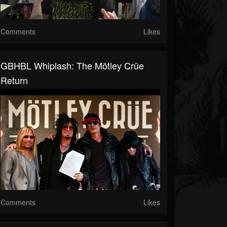
Comments
Likes
GBHBL Whiplash: The Mötley Crüe
Return
Comments
Likes