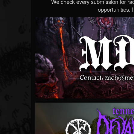
We check every submission for radi
opportunities. If