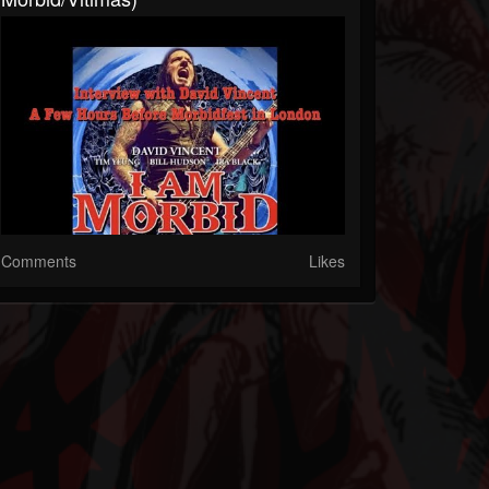
Comments
Likes