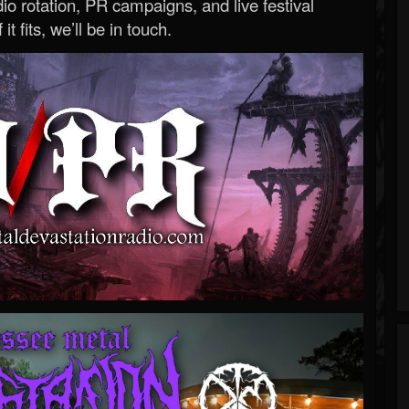
o rotation, PR campaigns, and live festival
 it fits, we’ll be in touch.