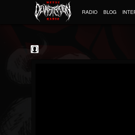
RADIO
BLOG
INTE
GBHBL
@gbhbl
FOLLOWERS
FOLLOWING
UPDATES
0
202954
618