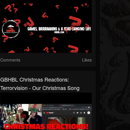
Comments
Likes
GBHBL Christmas Reactions:
Terrorvision - Our Christmas Song