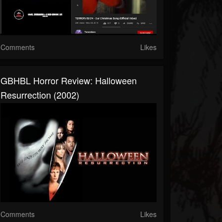
Comments
Likes
GBHBL Horror Review: Halloween
Resurrection (2002)
Comments
Likes