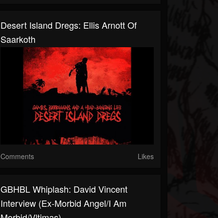
Desert Island Dregs: Ellis Arnott Of
Saarkoth
Comments
Likes
GBHBL Whiplash: David Vincent
Interview (Ex-Morbid Angel/I Am
Morbid/Vltimas)