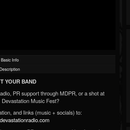
Basic Info
Description
T YOUR BAND
Radio, PR support through MDPR, or a shot at
 Devastation Music Fest?
ion, and links (music + socials) to:
evastationradio.com