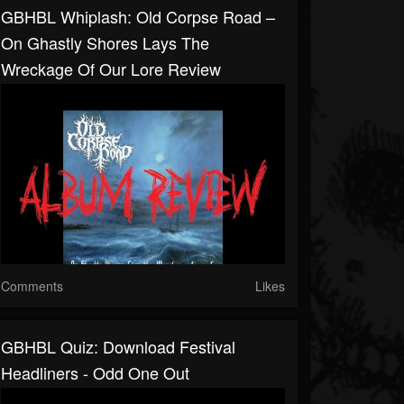
GBHBL Whiplash: Old Corpse Road –
On Ghastly Shores Lays The
Wreckage Of Our Lore Review
Comments
Likes
GBHBL Quiz: Download Festival
Headliners - Odd One Out