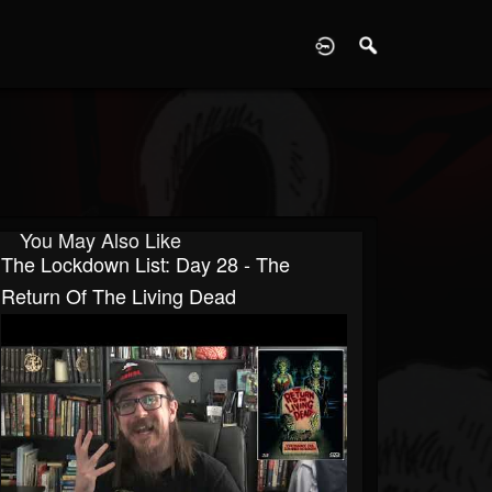
D
You May Also Like
The Lockdown List: Day 28 - The
Return Of The Living Dead