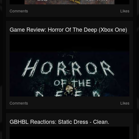
Comments
Likes
Game Review: Horror Of The Deep (Xbox One)
Comments
Likes
GBHBL Reactions: Static Dress - Clean.