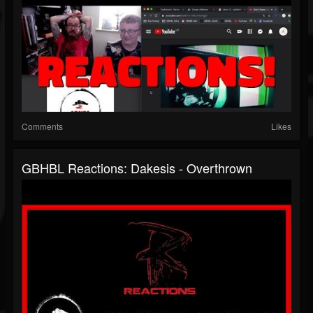
Comments
Likes
GBHBL Reactions: Dakesis - Overthrown