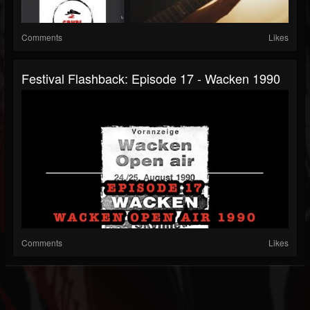
Comments
Likes
Festival Flashback: Episode 17 - Wacken 1990
Comments
Likes