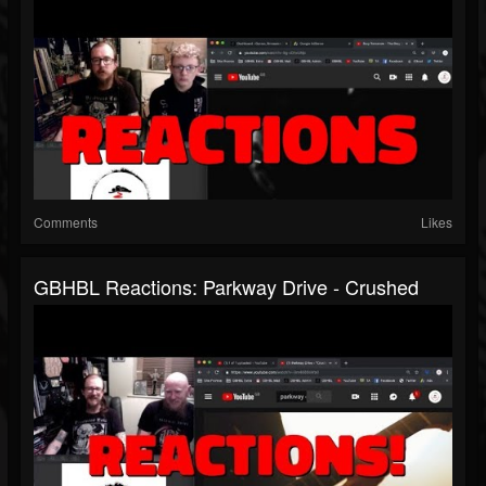
Comments
Likes
GBHBL Reactions: Parkway Drive - Crushed