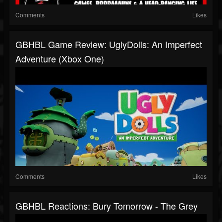
Comments
Likes
GBHBL Game Review: UglyDolls: An Imperfect
Adventure (Xbox One)
Comments
Likes
GBHBL Reactions: Bury Tomorrow - The Grey