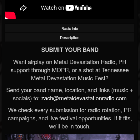
Basic Info
Description
SUBMIT YOUR BAND
Want airplay on Metal Devastation Radio, PR
support through MDPR, or a shot at Tennessee
Metal Devastation Music Fest?
Send your band name, location, and links (music +
socials) to:
zach@metaldevastationradio.com
We check every submission for radio rotation, PR
campaigns, and live festival opportunities. If it fits,
we’ll be in touch.