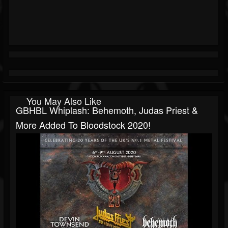
You May Also Like
GBHBL Whiplash: Behemoth, Judas Priest &
More Added To Bloodstock 2020!