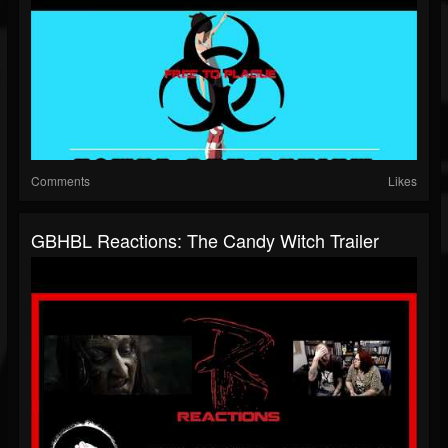
Comments
Likes
GBHBL Reactions: The Candy Witch Trailer