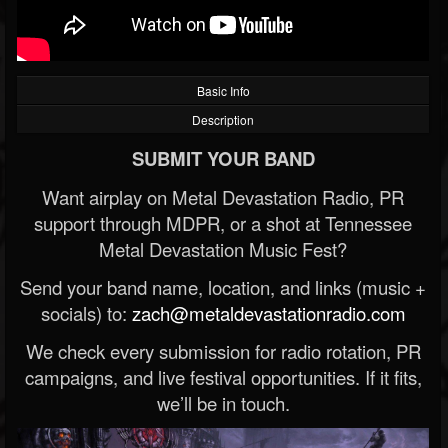
Basic Info
Description
SUBMIT YOUR BAND
Want airplay on Metal Devastation Radio, PR
support through MDPR, or a shot at Tennessee
Metal Devastation Music Fest?
Send your band name, location, and links (music +
socials) to:
zach@metaldevastationradio.com
We check every submission for radio rotation, PR
campaigns, and live festival opportunities. If it fits,
we’ll be in touch.