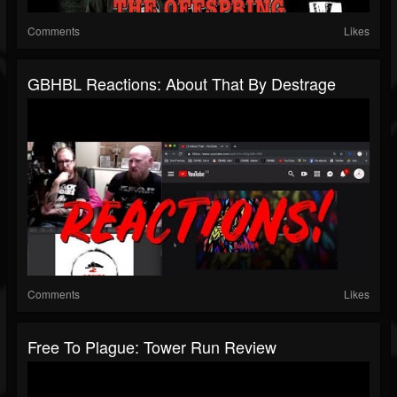
Comments
Likes
GBHBL Reactions: About That By Destrage
Comments
Likes
Free To Plague: Tower Run Review