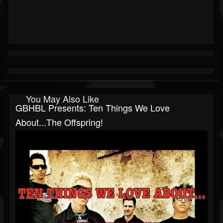
You May Also Like
GBHBL Presents: Ten Things We Love
About...The Offspring!