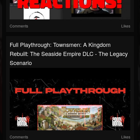
Comments
Likes
Full Playthrough: Townsmen: A Kingdom
Rebuilt: The Seaside Empire DLC - The Legacy
Scenario
Comments
Likes