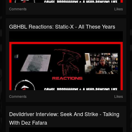
Comments
Likes
GBHBL Reactions: Static-X - All These Years
Comments
Likes
Devildriver Interview: Seek And Strike - Talking
With Dez Fafara