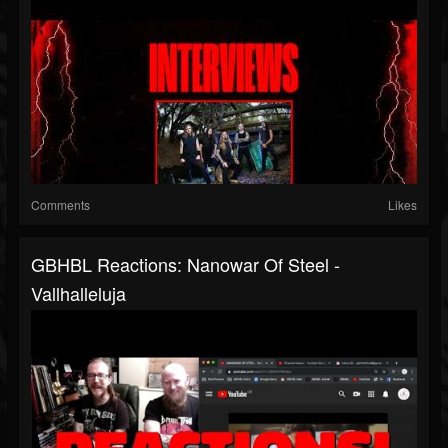
Comments
Likes
GBHBL Reactions: Nanowar Of Steel -
Vallhalleluja