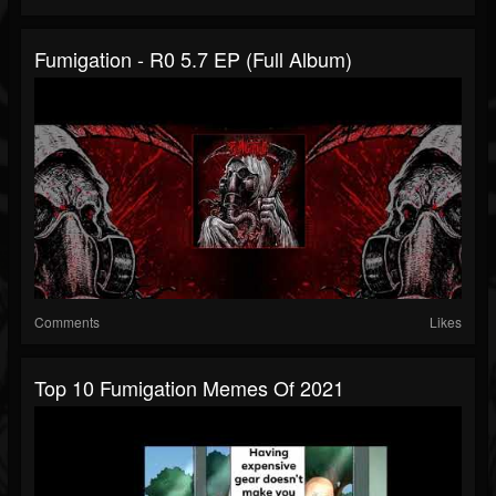
Fumigation - R0 5.7 EP (full Album)
Comments
Likes
Top 10 Fumigation Memes Of 2021