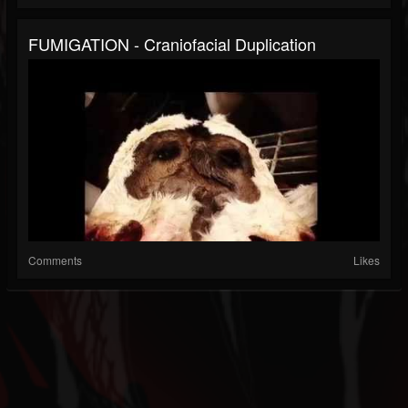
FUMIGATION - Craniofacial Duplication
Comments
Likes