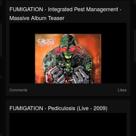
FUMIGATION - Integrated Pest Management -
Massive Album Teaser
Comments
Likes
FUMIGATION - Pediculosis (live - 2009)