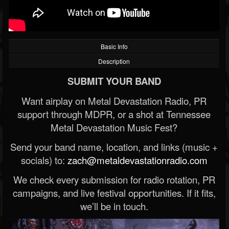
Basic Info
Description
SUBMIT YOUR BAND
Want airplay on Metal Devastation Radio, PR
support through MDPR, or a shot at Tennessee
Metal Devastation Music Fest?
Send your band name, location, and links (music +
socials) to:
zach@metaldevastationradio.com
We check every submission for radio rotation, PR
campaigns, and live festival opportunities. If it fits,
we’ll be in touch.