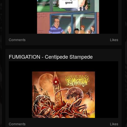
Comments
Likes
FUMIGATION - Centipede Stampede
Comments
Likes