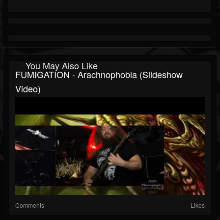
You May Also Like
FUMIGATION - Arachnophobia (slideshow
Video)
Comments
Likes