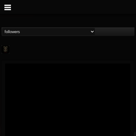
FUMIGATION
@fumigation
FOLLOWERS
FOLLOWING
UPDATES
20
21
31