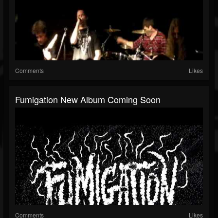
Comments
Likes
Fumigation New Album Coming Soon
Comments
Likes