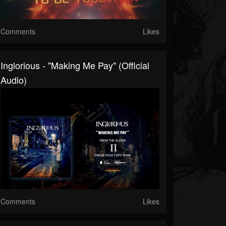
Comments
Likes
Inglorious - "Making Me Pay" (Official
Audio)
Comments
Likes