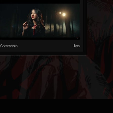
Comments
Likes