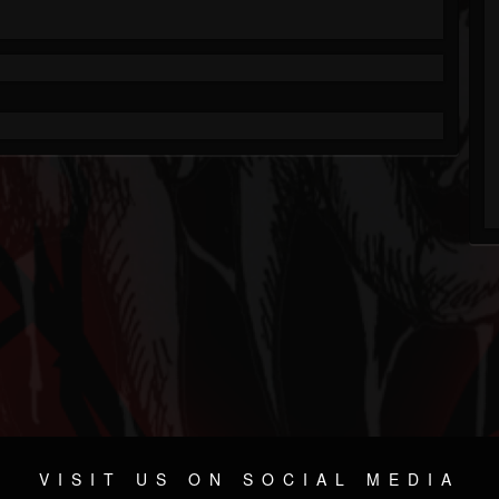
VISIT US ON SOCIAL MEDIA