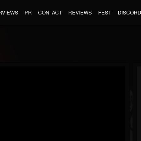
RVIEWS
PR
CONTACT
REVIEWS
FEST
DISCOR