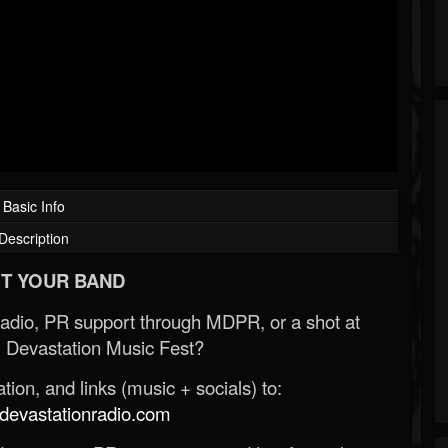
Basic Info
Description
T YOUR BAND
Radio, PR support through MDPR, or a shot at
 Devastation Music Fest?
ion, and links (music + socials) to:
evastationradio.com