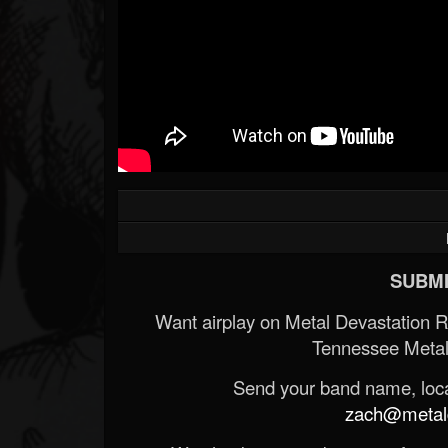
SUBMI
Want airplay on Metal Devastation 
Tennessee Metal
Send your band name, locat
zach@metald