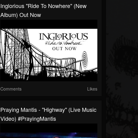
Inglorious "Ride To Nowhere" (New
Album) Out Now
Comments
Likes
Praying Mantis - "Highway" (Live Music
Video) #PrayingMantis