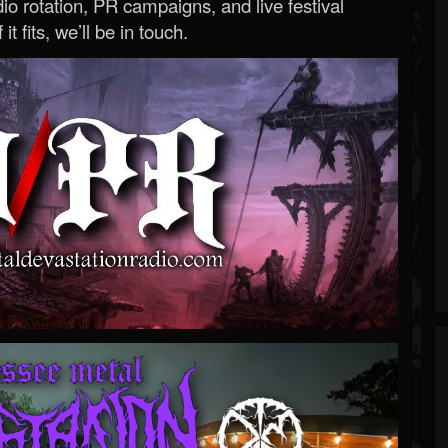
o rotation, PR campaigns, and live festival
 it fits, we’ll be in touch.