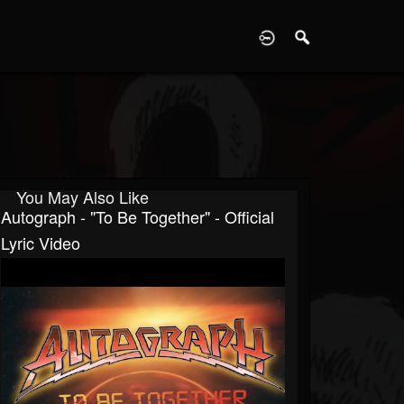
D
You May Also Like
Autograph - "To Be Together" - Official
Lyric Video