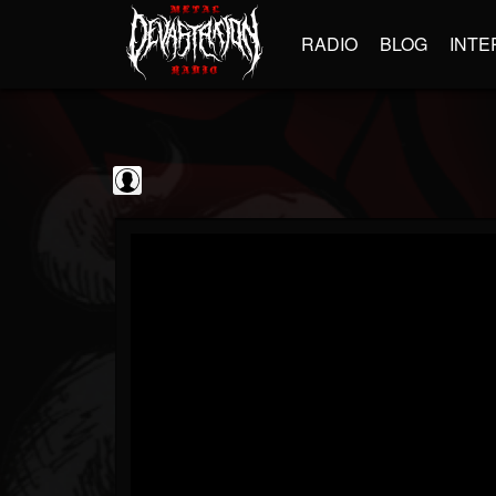
RADIO
BLOG
INTE
Frontiers Music srl
@frontiers-music-srl
FOLLOWERS
FOLLOWING
UPDATES
0
202955
1394