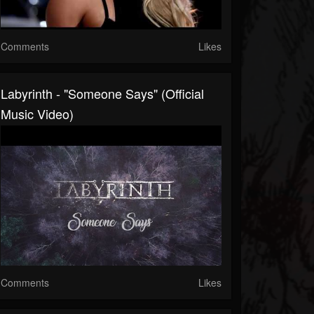
Comments
Likes
Labyrinth - "Someone Says" (Official
Music Video)
Comments
Likes