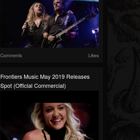
Comments
Likes
Frontiers Music May 2019 Releases
Spot (Official Commercial)