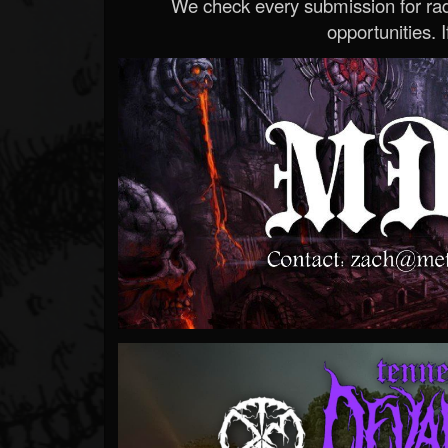
We check every submission for radi
opportunities. If