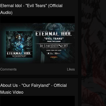
Eternal Idol - "Evil Tears" (Official
Audio)
Comments
Likes
About Us - "Our Fairyland" - Official
Music Video