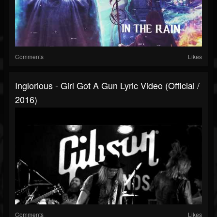
Comments
Likes
Inglorious - Girl Got A Gun Lyric Video (Official /
2016)
Comments
Likes