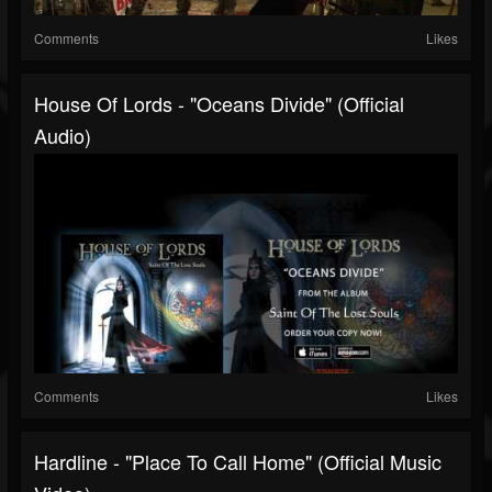
Comments
Likes
House Of Lords - "Oceans Divide" (Official
Audio)
Comments
Likes
Hardline - "Place To Call Home" (Official Music