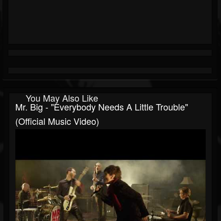
You May Also Like
Mr. Big - "Everybody Needs A Little Trouble"
(Official Music Video)