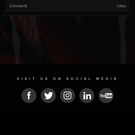
Comments
Likes
VISIT US ON SOCIAL MEDIA
© 2026 METAL DEVASTATION RADIO
SOCIAL NETWORK SCRIPT
| POWERED BY
JAMROOM