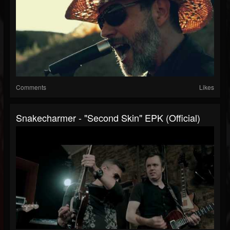
Comments
Likes
Snakecharmer - "Second Skin" EPK (Official)