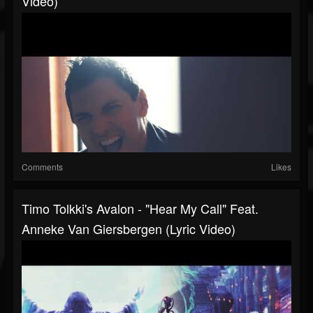
Video)
Comments
Likes
Timo Tolkki's Avalon - "Hear My Call" Feat.
Anneke Van Giersbergen (Lyric Video)