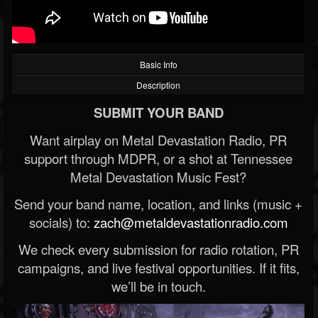
Basic Info
Description
SUBMIT YOUR BAND
Want airplay on Metal Devastation Radio, PR
support through MDPR, or a shot at Tennessee
Metal Devastation Music Fest?
Send your band name, location, and links (music +
socials) to:
zach@metaldevastationradio.com
We check every submission for radio rotation, PR
campaigns, and live festival opportunities. If it fits,
we’ll be in touch.