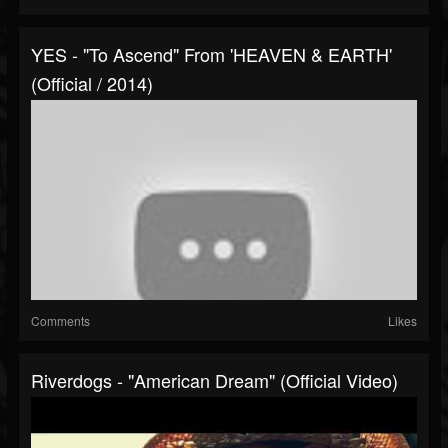
YES - "To Ascend" From 'HEAVEN & EARTH'
(Official / 2014)
Comments
Likes
Riverdogs - "American Dream" (Official Video)