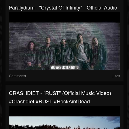
Paralydium - "Crystal Of Infinity" - Official Audio
Comments
Likes
CRASHDÏET - "RUST" (Official Music Video)
#Crashdïet #RUST #RockAintDead