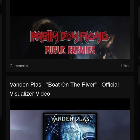
Comments
Likes
Vanden Plas - "Boat On The River" - Official
Visualizer Video