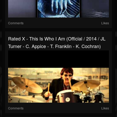
Comments
Likes
Rated X - This Is Who I Am (Official / 2014 / JL
Turner - C. Appice - T. Franklin - K. Cochran)
Comments
Likes