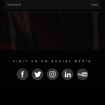
Comments
Likes
VISIT US ON SOCIAL MEDIA
© 2026 METAL DEVASTATION RADIO
SOCIAL NETWORK SCRIPT
| POWERED BY
JAMROOM