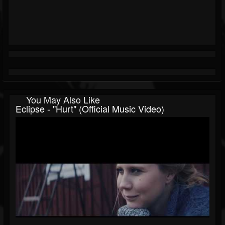
You May Also Like
Eclipse - "Hurt" (Official Music Video)