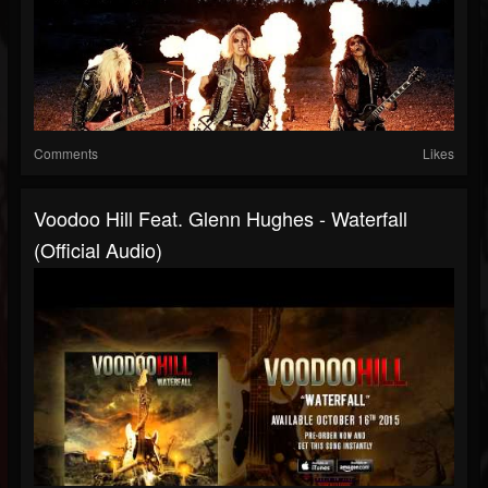
Comments
Likes
Voodoo Hill Feat. Glenn Hughes - Waterfall
(Official Audio)