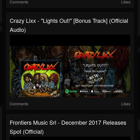
Comments
Likes
Crazy Lixx - "Lights Out!" [Bonus Track] (Official
Audio)
Comments
Likes
Frontiers Music Srl - December 2017 Releases
Spot (Official)