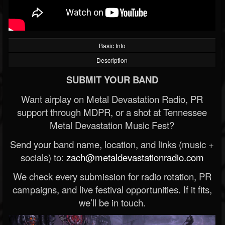
Basic Info
Description
SUBMIT YOUR BAND
Want airplay on Metal Devastation Radio, PR
support through MDPR, or a shot at Tennessee
Metal Devastation Music Fest?
Send your band name, location, and links (music +
socials) to:
zach@metaldevastationradio.com
We check every submission for radio rotation, PR
campaigns, and live festival opportunities. If it fits,
we’ll be in touch.