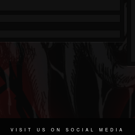
VISIT US ON SOCIAL MEDIA