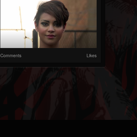
Comments
Likes