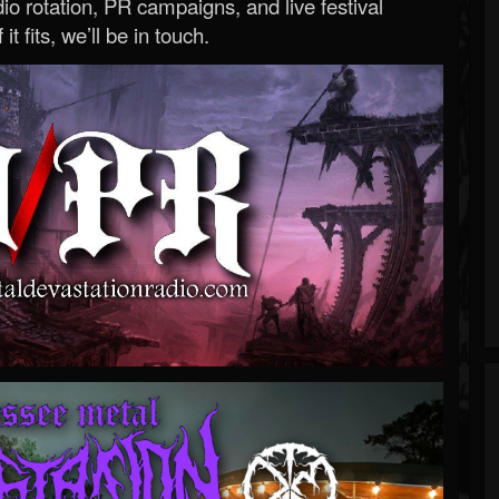
o rotation, PR campaigns, and live festival
 it fits, we’ll be in touch.