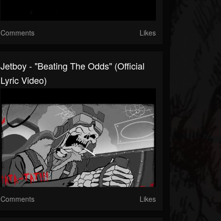
Comments
Likes
Jetboy - "Beating The Odds" (Official
Lyric Video)
Comments
Likes