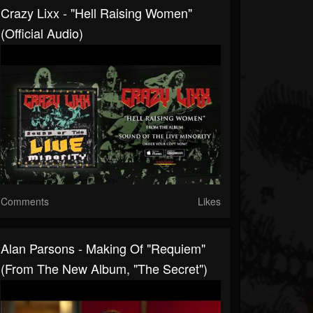
Crazy Lixx - "Hell Raising Women"
(Official Audio)
Comments
Likes
Alan Parsons - Making Of "Requiem"
(From The New Album, "The Secret")