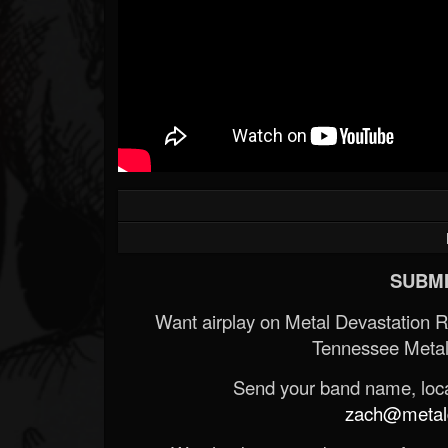
SUBMI
Want airplay on Metal Devastation 
Tennessee Metal
Send your band name, locat
zach@metald