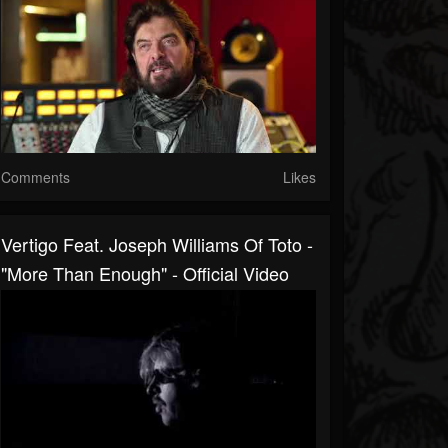
Comments
Likes
Vertigo Feat. Joseph Williams Of Toto -
"More Than Enough" - Official Video