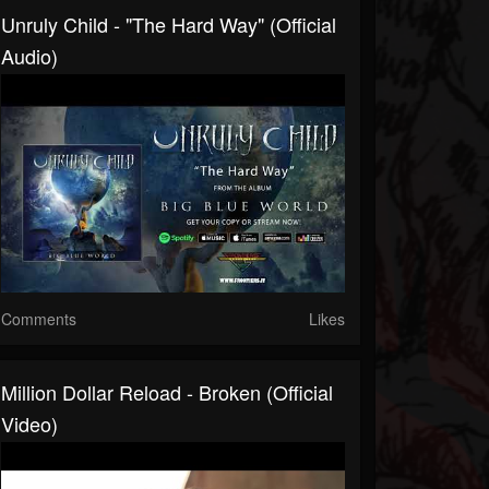
Unruly Child - "The Hard Way" (Official
Audio)
Comments
Likes
Million Dollar Reload - Broken (Official
Video)