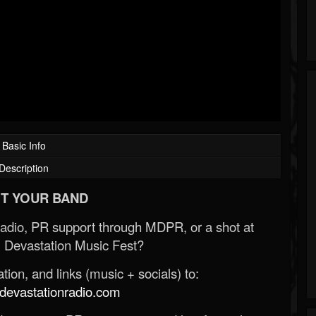
Basic Info
Description
T YOUR BAND
Radio, PR support through MDPR, or a shot at
 Devastation Music Fest?
ion, and links (music + socials) to:
evastationradio.com