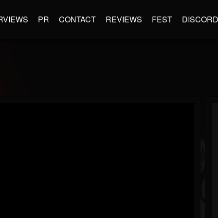
RVIEWS
PR
CONTACT
REVIEWS
FEST
DISCOR