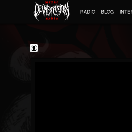
RADIO
BLOG
INTE
Frontiers Music srl
@frontiers-music-srl
FOLLOWERS
FOLLOWING
UPDATES
0
202954
1394