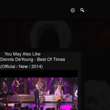
D
You May Also Like
Dennis DeYoung - Best Of Times
(Official / New / 2014)