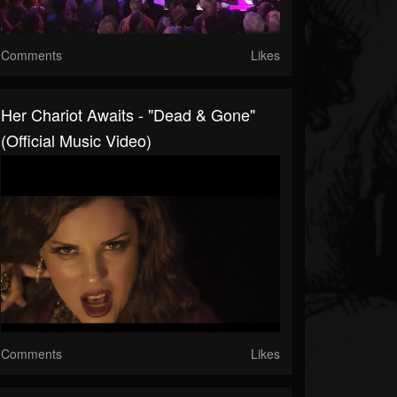
Comments
Likes
Her Chariot Awaits - "Dead & Gone"
(Official Music Video)
Comments
Likes