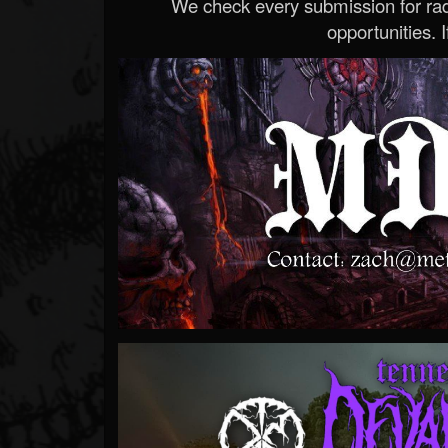
We check every submission for radi
opportunities. If