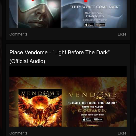
Comments
Likes
Place Vendome - "Light Before The Dark"
(Official Audio)
Comments
Likes