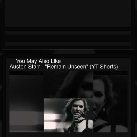
You May Also Like
Austen Starr - "Remain Unseen" (YT Shorts)