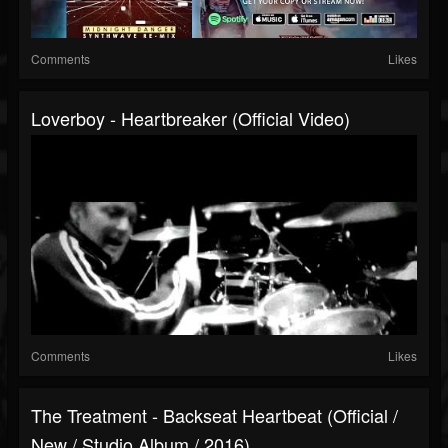
Comments
Likes
Loverboy - Heartbreaker (Official Video)
Comments
Likes
The Treatment - Backseat Heartbeat (Official /
New / Studio Album / 2016)