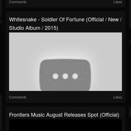
Comments
Likes
Whitesnake - Soldier Of Fortune (Official / New /
Studio Album / 2015)
Comments
Likes
Frontiers Music August Releases Spot (Official)