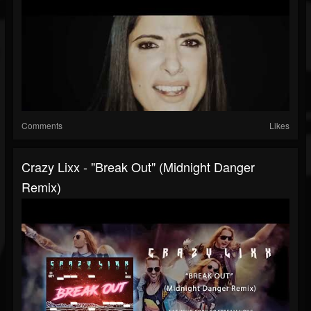
Comments
Likes
Crazy Lixx - "Break Out" (Midnight Danger
Remix)