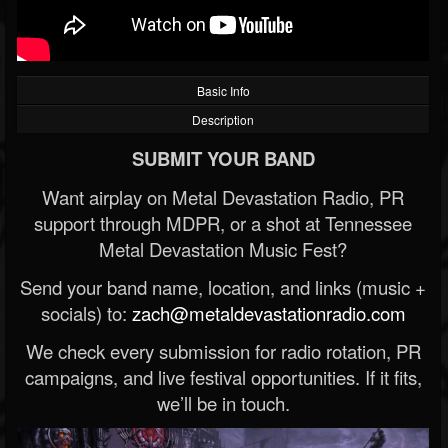
Basic Info
Description
SUBMIT YOUR BAND
Want airplay on Metal Devastation Radio, PR
support through MDPR, or a shot at Tennessee
Metal Devastation Music Fest?
Send your band name, location, and links (music +
socials) to:
zach@metaldevastationradio.com
We check every submission for radio rotation, PR
campaigns, and live festival opportunities. If it fits,
we’ll be in touch.