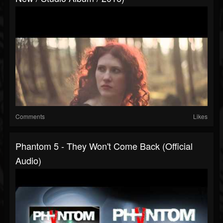
Comments
Likes
Phantom 5 - They Won't Come Back (Official
Audio)