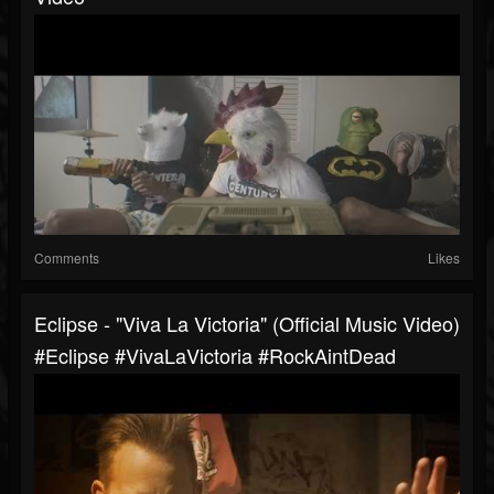
Comments
Likes
Eclipse - "Viva La Victoria" (Official Music Video)
#Eclipse #VivaLaVictoria #RockAintDead