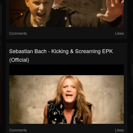
Comments
Likes
Sebastian Bach - Kicking & Screaming EPK
(Official)
Comments
Likes