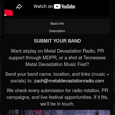
Basic Info
Description
SUBMIT YOUR BAND
Want airplay on Metal Devastation Radio, PR
support through MDPR, or a shot at Tennessee
Metal Devastation Music Fest?
Send your band name, location, and links (music +
socials) to:
zach@metaldevastationradio.com
We check every submission for radio rotation, PR
campaigns, and live festival opportunities. If it fits,
we’ll be in touch.