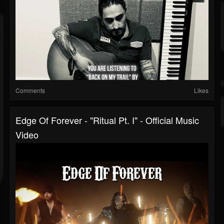
Comments
Likes
Edge Of Forever - "Ritual Pt. I" - Official Music
Video