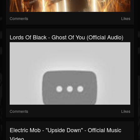
Comments
Likes
Lords Of Black - Ghost Of You (Official Audio)
Comments
Likes
Electric Mob - "Upside Down" - Official Music
Video