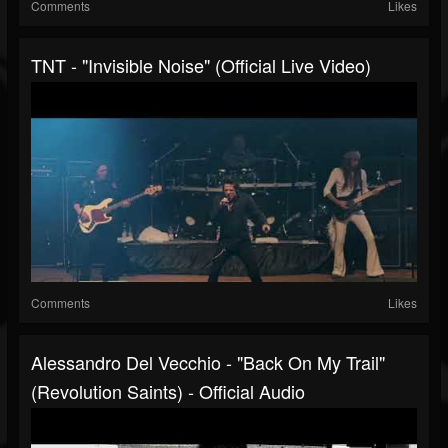
Comments
Likes
TNT - "Invisible Noise" (Official Live Video)
Comments
Likes
Alessandro Del Vecchio - "Back On My Trail"
(Revolution Saints) - Official Audio