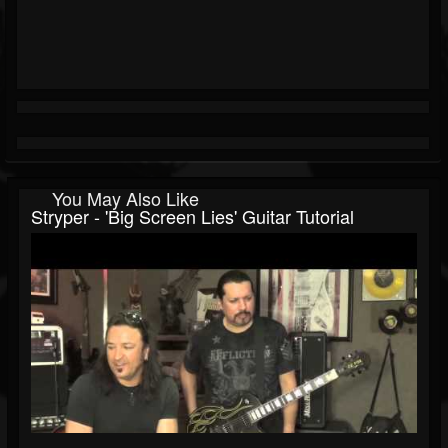
You May Also Like
Stryper - 'Big Screen Lies' Guitar Tutorial