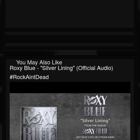
You May Also Like
Roxy Blue - "Silver Lining" (Official Audio)
#RockAintDead