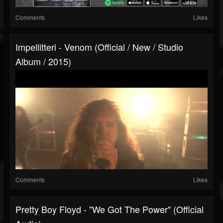
Comments
Likes
Impellitteri - Venom (Official / New / Studio
Album / 2015)
Comments
Likes
Pretty Boy Floyd - "We Got The Power" (Official