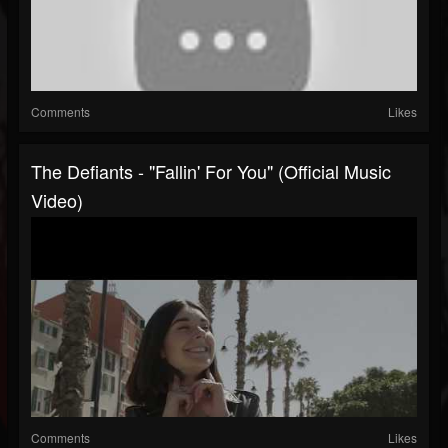
Comments
Likes
The Defiants - "Fallin' For You" (Official Music
Video)
Comments
Likes