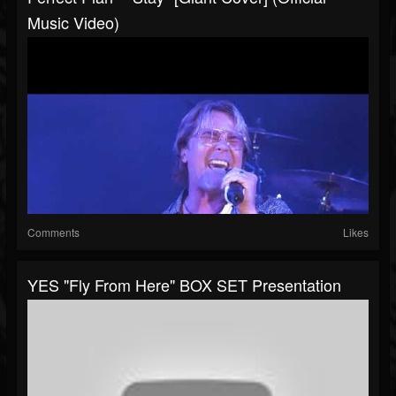
Music Video)
Comments
Likes
YES "Fly From Here" BOX SET Presentation