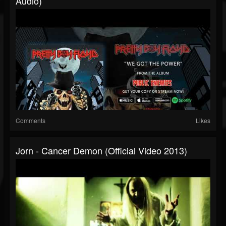
Audio)
Comments
Likes
Jorn - Cancer Demon (Official Video 2013)