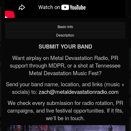
Basic Info
Description
SUBMIT YOUR BAND
Want airplay on Metal Devastation Radio, PR
support through MDPR, or a shot at Tennessee
Metal Devastation Music Fest?
Send your band name, location, and links (music +
socials) to:
zach@metaldevastationradio.com
We check every submission for radio rotation, PR
campaigns, and live festival opportunities. If it fits,
we’ll be in touch.