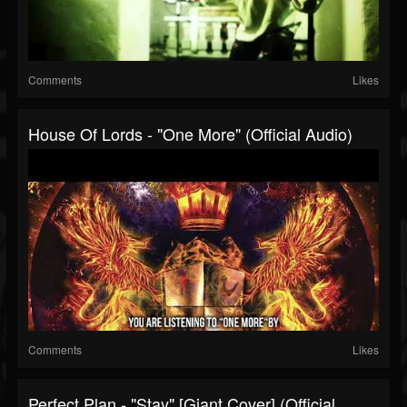
Comments
Likes
House Of Lords - "One More" (Official Audio)
Comments
Likes
Perfect Plan - "Stay" [Giant Cover] (Official