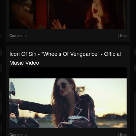
Comments
Likes
Icon Of Sin - "Wheels Of Vengeance" - Official
Music Video
Comments
Likes