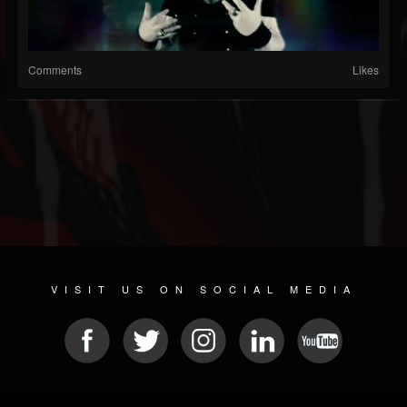
Comments
Likes
VISIT US ON SOCIAL MEDIA