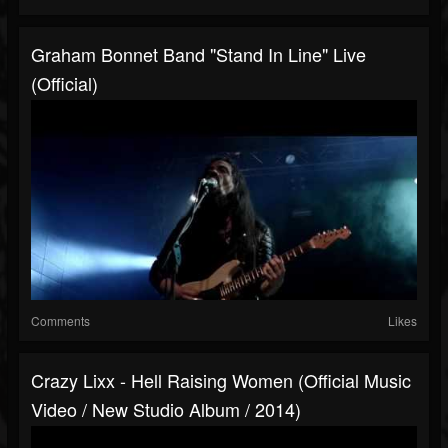
Graham Bonnet Band "Stand In Line" Live
(Official)
Comments
Likes
Crazy Lixx - Hell Raising Women (Official Music
Video / New Studio Album / 2014)