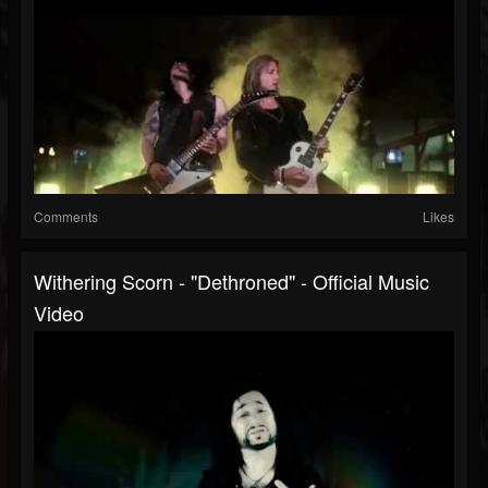
Comments
Likes
Withering Scorn - "Dethroned" - Official Music
Video