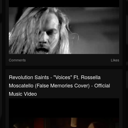
Comments
Likes
Revolution Saints - "Voices" Ft. Rossella
Moscatello (False Memories Cover) - Official
Music Video