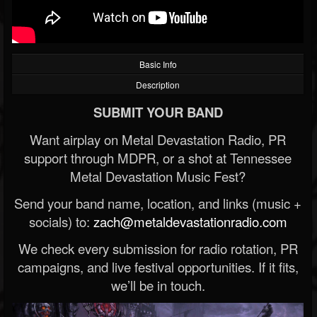
Basic Info
Description
SUBMIT YOUR BAND
Want airplay on Metal Devastation Radio, PR
support through MDPR, or a shot at Tennessee
Metal Devastation Music Fest?
Send your band name, location, and links (music +
socials) to:
zach@metaldevastationradio.com
We check every submission for radio rotation, PR
campaigns, and live festival opportunities. If it fits,
we’ll be in touch.