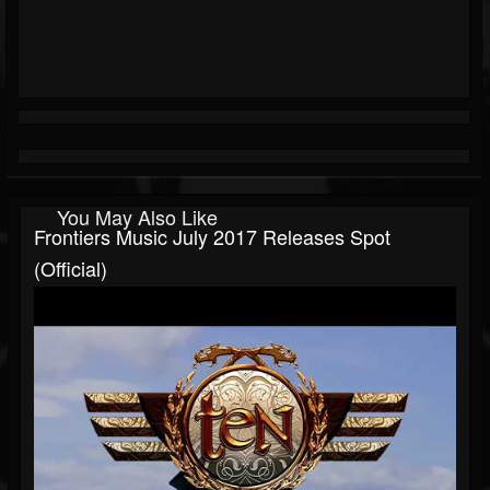
You May Also Like
Frontiers Music July 2017 Releases Spot
(Official)