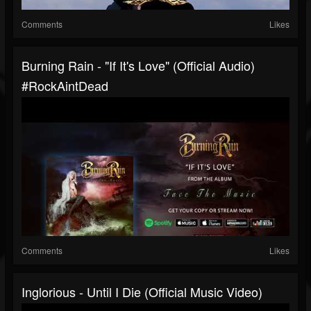
Comments
Likes
Burning Rain - "If It's Love" (Official Audio)
#RockAintDead
Comments
Likes
Inglorious - Until I Die (Official Music Video)