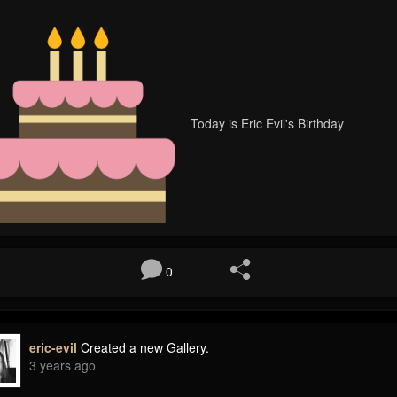
Today is Eric Evil's Birthday
0
eric-evil
Created a new Gallery.
3 years ago