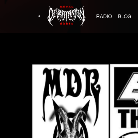
RADIO
BLOG