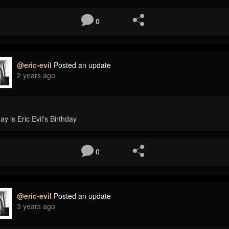
0
@eric-evil
Posted an update
2 years ago
ay is Eric Evil's Birthday
0
@eric-evil
Posted an update
3 years ago