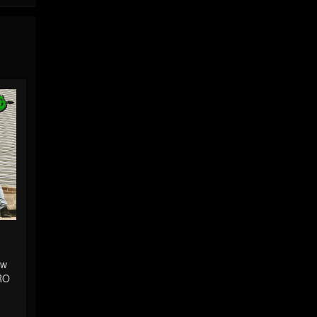
ew
RO