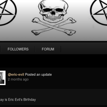
FOLLOWERS
FORUM
@eric-evil
Posted an update
2 months ago
ay is Eric Evil's Birthday