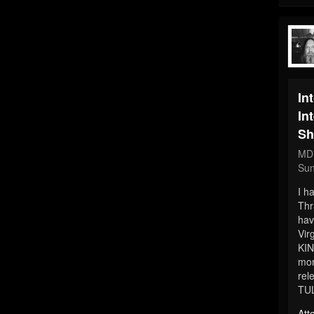
In
In
Sh
MD
Sun
I h
Thr
hav
Vir
KIN
mor
rel
TU
Att