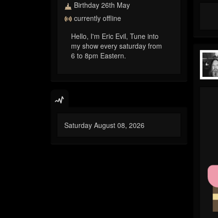
Birthday 26th May
currently offline
Hello, I'm Eric Evil, Tune into
my show every saturday from
6 to 8pm Eastern.
Saturday August 08, 2026