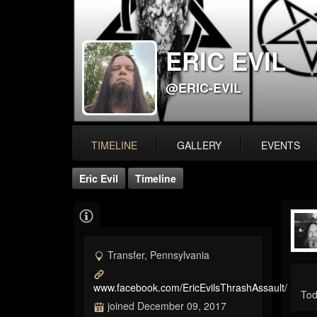
ERIC EVIL
@ERIC-EVIL
TIMELINE
GALLERY
EVENTS
Eric Evil
Timeline
Transfer, Pennsylvania
www.facebook.com/EricEvilsThrashAssault/
Tod
joined December 09, 2017