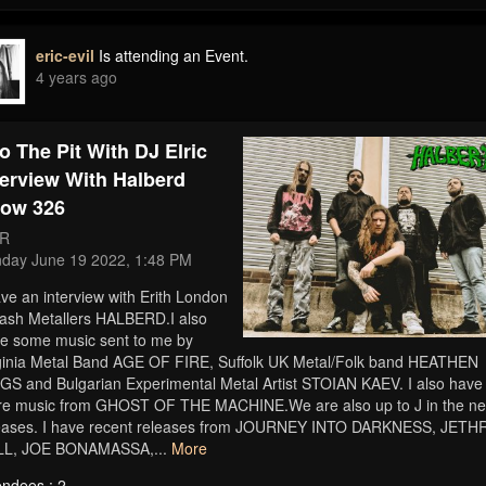
eric-evil
Is attending an Event.
4 years ago
to The Pit With DJ Elric
terview With Halberd
ow 326
R
day June 19 2022, 1:48 PM
ave an interview with Erith London
ash Metallers HALBERD.I also
e some music sent to me by
ginia Metal Band AGE OF FIRE, Suffolk UK Metal/Folk band HEATHEN
GS and Bulgarian Experimental Metal Artist STOIAN KAEV. I also have
e music from GHOST OF THE MACHINE.We are also up to J in the n
eases. I have recent releases from JOURNEY INTO DARKNESS, JETH
LL, JOE BONAMASSA,...
More
endees : 2