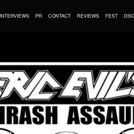
INTERVIEWS
PR
CONTACT
REVIEWS
FEST
DIS