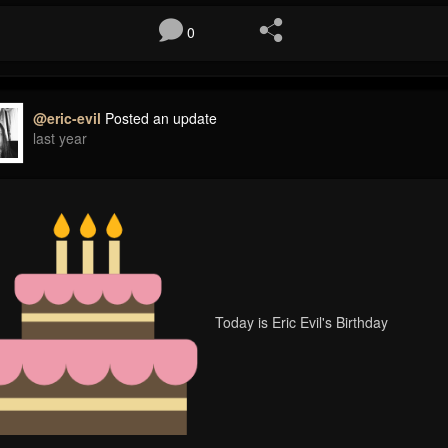
0
@eric-evil
Posted an update
last year
Today is Eric Evil's Birthday