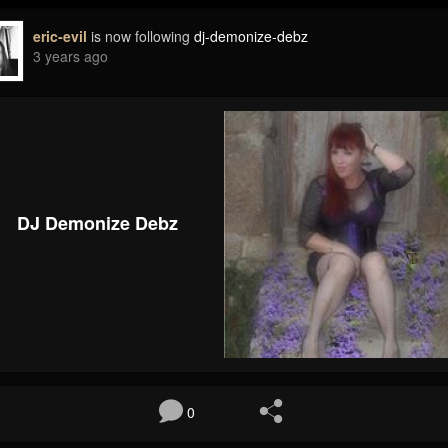
eric-evil
is now following
dj-demonize-debz
3 years ago
DJ Demonize Debz
0