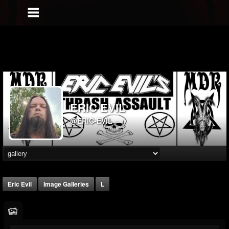
ERIC EVIL
@ERIC-EVIL
Eric Evil
Image Galleries
L