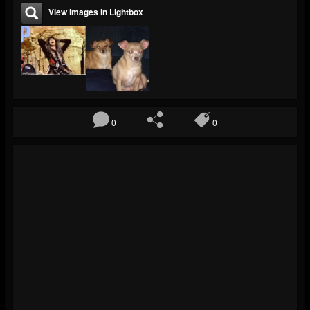
View images in Lightbox
0
0