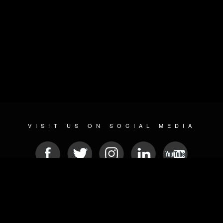
VISIT US ON SOCIAL MEDIA
© 2026 METAL DEVASTATION RADIO
SOCIAL NETWORK CMS
| POWERED BY
JAMROOM
Sitemap