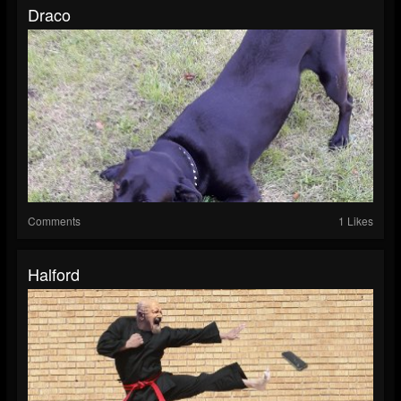
Draco
Comments
1 Likes
Halford