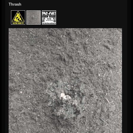
Thrash