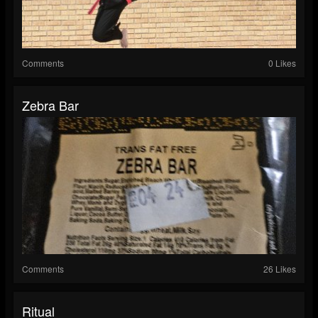
Comments
0 Likes
Zebra Bar
Comments
26 Likes
Ritual