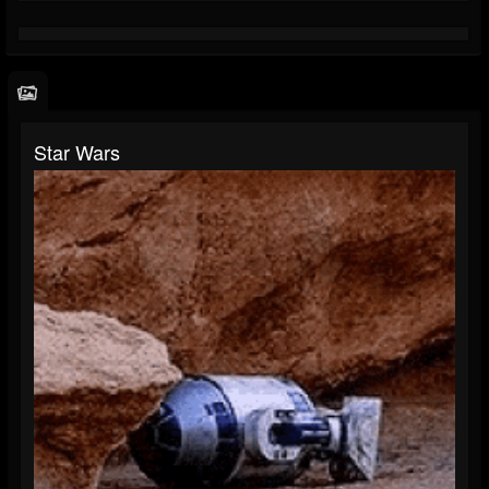
Star Wars