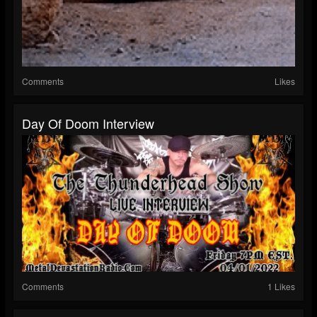
Comments
Likes
Day Of Doom Interview
Comments
1 Likes