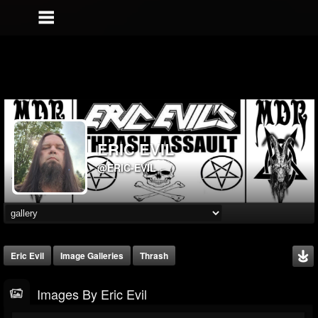
ERIC EVIL
@ERIC-EVIL
Eric Evil
Image Galleries
Thrash
Images By Eric Evil