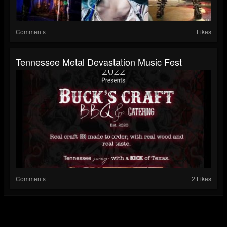
Comments
Likes
Tennessee Metal Devastation Music Fest
Comments
2 Likes