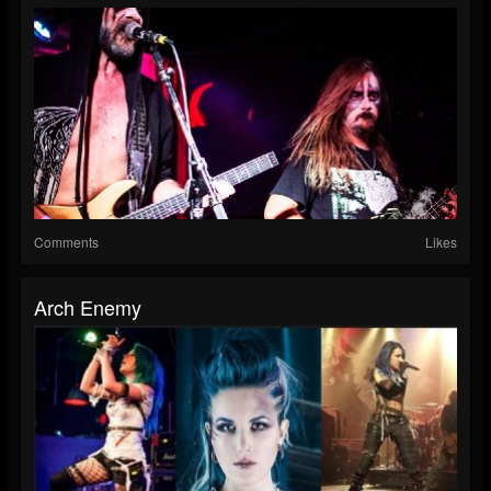
Comments
Likes
Arch Enemy